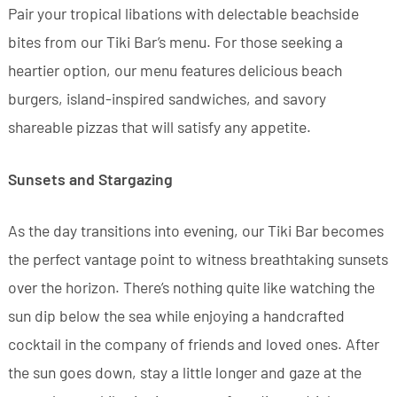
Pair your tropical libations with delectable beachside
bites from our Tiki Bar’s menu. For those seeking a
heartier option, our menu features delicious beach
burgers, island-inspired sandwiches, and savory
shareable pizzas that will satisfy any appetite.
Sunsets and Stargazing
As the day transitions into evening, our Tiki Bar becomes
the perfect vantage point to witness breathtaking sunsets
over the horizon. There’s nothing quite like watching the
sun dip below the sea while enjoying a handcrafted
cocktail in the company of friends and loved ones. After
the sun goes down, stay a little longer and gaze at the