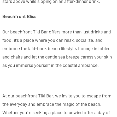
stars above while sipping on an after-dinner drink.
Beachfront Bliss
Our beachfront Tiki Bar offers more than just drinks and
food; it’s a place where you can relax, socialize, and
embrace the laid-back beach lifestyle. Lounge in tables
and chairs and let the gentle sea breeze caress your skin
as you immerse yourself in the coastal ambiance.
At our beachfront Tiki Bar, we invite you to escape from
the everyday and embrace the magic of the beach.
Whether you’re seeking a place to unwind after a day of