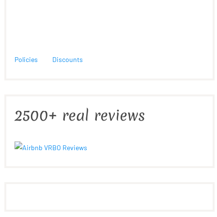
Policies
Discounts
2500+ real reviews