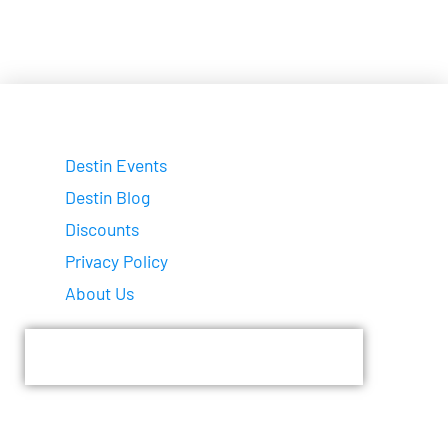
Destin Events
Destin Blog
Discounts
Privacy Policy
About Us