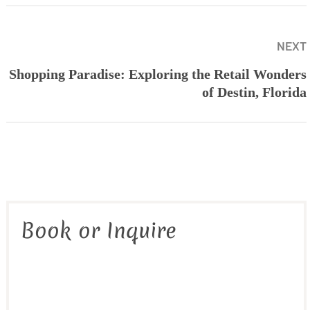
NEXT
Shopping Paradise: Exploring the Retail Wonders
of Destin, Florida
Book or Inquire