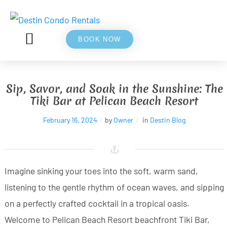
BOOK NOW
5⭐ REVIEWS
ABOUT US
Sip, Savor, and Soak in the Sunshine: The
Tiki Bar at Pelican Beach Resort
February 16, 2024
by
Owner
in
Destin Blog
Imagine sinking your toes into the soft, warm sand,
listening to the gentle rhythm of ocean waves, and sipping
on a perfectly crafted cocktail in a tropical oasis.
Welcome to Pelican Beach Resort beachfront Tiki Bar,