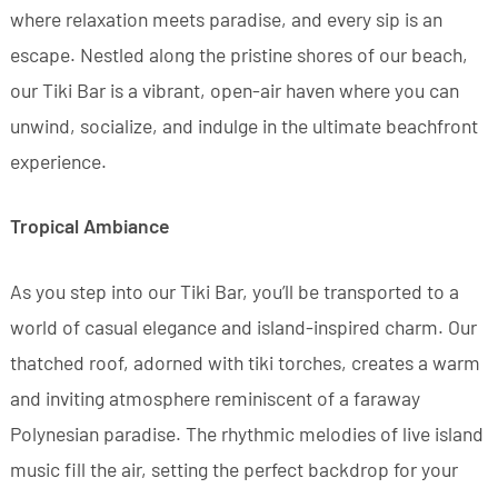
where relaxation meets paradise, and every sip is an
escape. Nestled along the pristine shores of our beach,
our Tiki Bar is a vibrant, open-air haven where you can
unwind, socialize, and indulge in the ultimate beachfront
experience.
Tropical Ambiance
As you step into our Tiki Bar, you’ll be transported to a
world of casual elegance and island-inspired charm. Our
thatched roof, adorned with tiki torches, creates a warm
and inviting atmosphere reminiscent of a faraway
Polynesian paradise. The rhythmic melodies of live island
music fill the air, setting the perfect backdrop for your