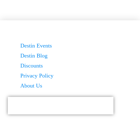
Destin Events
Destin Blog
Discounts
Privacy Policy
About Us