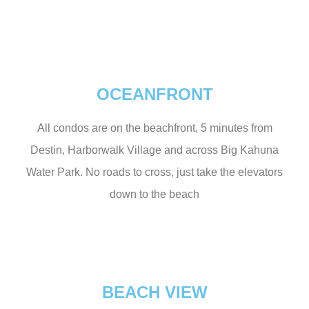
OCEANFRONT
All condos are on the beachfront, 5 minutes from
Destin, Harborwalk Village and across Big Kahuna
Water Park. No roads to cross, just take the elevators
down to the beach
BEACH VIEW