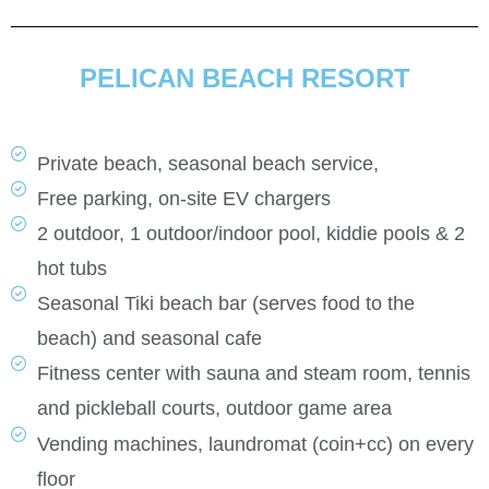
PELICAN BEACH RESORT
Private beach, seasonal beach service,
Free parking, on-site EV chargers
2 outdoor, 1 outdoor/indoor pool, kiddie pools & 2
hot tubs
Seasonal Tiki beach bar (serves food to the
beach) and seasonal cafe
Fitness center with sauna and steam room, tennis
and pickleball courts,
outdoor game area
Vending machines, laundromat (coin+cc) on every
floor