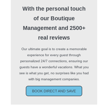
With the personal touch
of our Boutique
Management
and 2500+
real reviews
Our ultimate goal is to create a memorable
experience for every guest through
personalized 24/7 connections, ensuring our
guests have a wonderful vacations. What you
see is what you get, no surprises like you had
with big management companies.
BOOK DIRECT AND SAVE