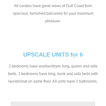
All condos have great views of Gulf Coast from
spacious, furnished balconies for your maximum
pleasure.
UPSCALE UNITS for 6
2 bedrooms have washer/dryer, king, queen and sofa
beds. 1 bedrooms have king, bunk and sofa beds with
laundromat on same floor. All units have 2 bathrooms.