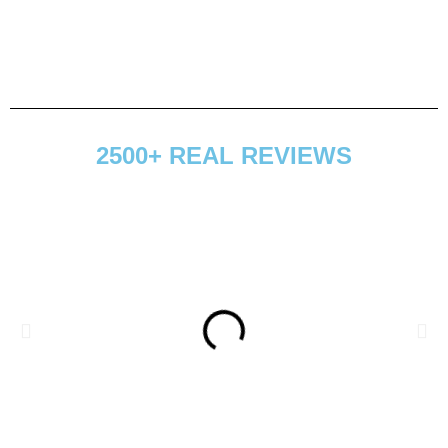
2500+ REAL REVIEWS