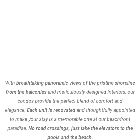
With
breathtaking panoramic views of the pristine shoreline
from the balconies
and meticulously designed interiors, our
condos provide the perfect blend of comfort and
elegance.
Each unit is renovated
and thoughtfully appointed
to make your stay is a memorable one at our beachfront
paradise.
No road crossings, just take the elevators to the
pools and the beach.