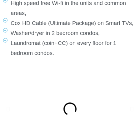
High speed free Wi-fi in the units and common
areas,
Cox HD Cable (Ultimate Package) on Smart TVs,
Washer/dryer in 2 bedroom condos,
Laundromat (coin+CC) on every floor for 1
bedroom condos.