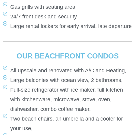
Gas grills with seating area
24/7 front desk and security
Large rental lockers for early arrival, late departure
OUR BEACHFRONT CONDOS
All upscale and renovated with A/C and Heating,
Large balconies with ocean view, 2 bathrooms,
Full-size refrigerator with ice maker, full kitchen
with kitchenware, microwave, stove, oven,
dishwasher, combo coffee maker,
Two beach chairs, an umbrella and a cooler for
your use,