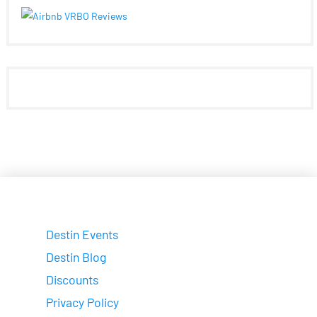
Destin Events
Destin Blog
Discounts
Privacy Policy