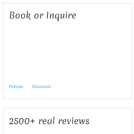
Book or Inquire
Policies
Discounts
2500+ real reviews