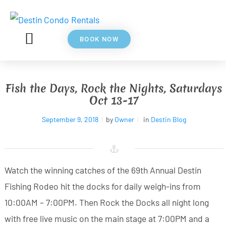
BOOK NOW
5⭐ REVIEWS
ABOUT US
Fish the Days, Rock the Nights, Saturdays
Oct 13-17
September 9, 2018
by
Owner
in
Destin Blog
Watch the winning catches of the 69th Annual Destin
Fishing Rodeo hit the docks for daily weigh-ins from
10:00AM – 7:00PM. Then Rock the Docks all night long
with free live music on the main stage at 7:00PM and a