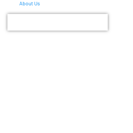
About Us