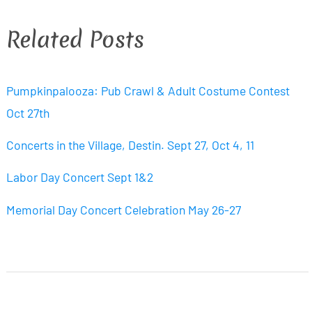
Related Posts
Pumpkinpalooza: Pub Crawl & Adult Costume Contest
Oct 27th
Concerts in the Village, Destin. Sept 27, Oct 4, 11
Labor Day Concert Sept 1&2
Memorial Day Concert Celebration May 26-27