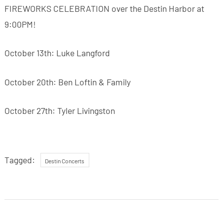
FIREWORKS CELEBRATION over the Destin Harbor at
9:00PM!
October 13th: Luke Langford
October 20th: Ben Loftin & Family
October 27th: Tyler Livingston
Tagged:
Destin Concerts