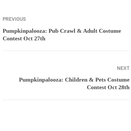
PREVIOUS
Pumpkinpalooza: Pub Crawl & Adult Costume
Contest Oct 27th
NEXT
Pumpkinpalooza: Children & Pets Costume
Contest Oct 28th