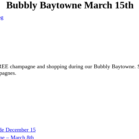
Bubbly Baytowne March 15th
og
FREE champagne and shopping during our Bubbly Baytowne. Sip
pagnes.
ade December 15
ne – March 8th