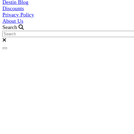
Destin Blog
Discounts
Privacy Policy
About Us
Search