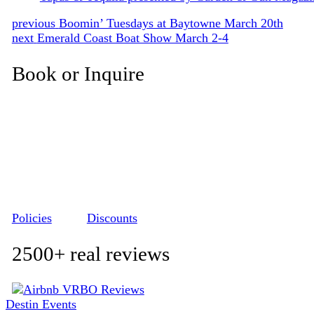
Post
Previous
previous
Boomin’ Tuesdays at Baytowne March 20th
Next
post:
next
Emerald Coast Boat Show March 2-4
navigation
post:
Book or Inquire
Policies
Discounts
2500+ real reviews
Destin Events