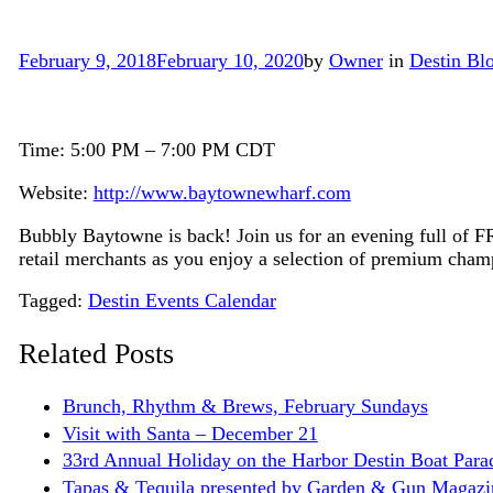
February 9, 2018
February 10, 2020
by
Owner
in
Destin Bl
Time: 5:00 PM – 7:00 PM CDT
Website:
http://www.baytownewharf.com
Bubbly Baytowne is back! Join us for an evening full of 
retail merchants as you enjoy a selection of premium cham
Tags
Tagged:
Destin Events Calendar
Related Posts
Brunch, Rhythm & Brews, February Sundays
Visit with Santa – December 21
33rd Annual Holiday on the Harbor Destin Boat Par
Tapas & Tequila presented by Garden & Gun Magazi