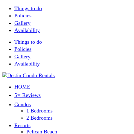
Things to do
Policies
Gallery
Availability
Things to do
Policies
Gallery
Availability
HOME
5⭐ Reviews
Condos
1 Bedrooms
2 Bedrooms
Resorts
Pelican Beach