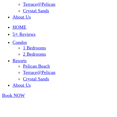
Terrace@Pelican
Crystal Sands
About Us
HOME
5⭐ Reviews
Condos
1 Bedrooms
2 Bedrooms
Resorts
Pelican Beach
Terrace@Pelican
Crystal Sands
About Us
Book NOW