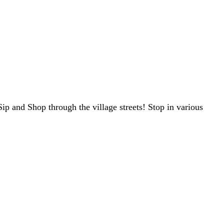
 and Shop through the village streets! Stop in various