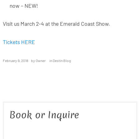
now – NEW!
Visit us March 2-4 at the Emerald Coast Show.
Tickets HERE
February 9, 2018
by
Owner
in
Destin Blog
Book or Inquire