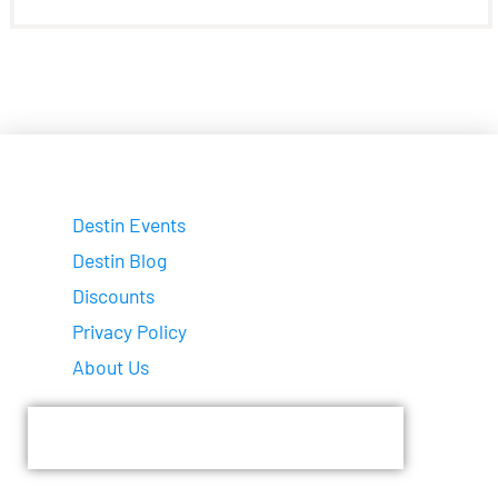
Destin Events
Destin Blog
Discounts
Privacy Policy
About Us