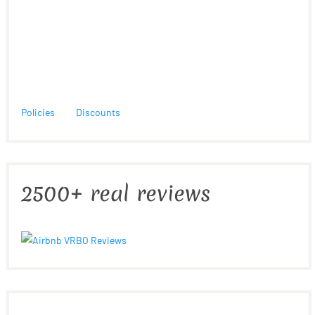
Policies
Discounts
2500+ real reviews