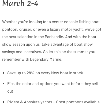
March 2-4
Whether you’re looking for a center console fishing boat,
pontoon, cruiser, or even a luxury motor yacht, we’ve got
the best selection in the Panhandle. And with the boat
show season upon us, take advantage of boat show
savings and incentives. So let this be the summer you
remember with Legendary Marine.
Save up to 28% on every New boat in stock
Pick the color and options you want before they sell
out
Riviera & Absolute yachts + Crest pontoons available