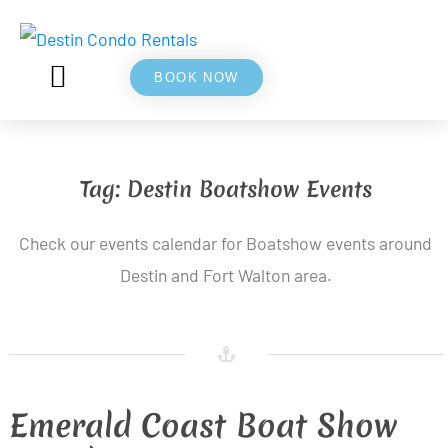
BOOK NOW
5⭐ REVIEWS
ABOUT US
Tag:
Destin Boatshow Events
Check our events calendar for Boatshow events around
Destin and Fort Walton area.
Emerald Coast Boat Show