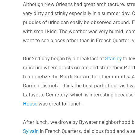
Although New Orleans had great architecture, stree
very dirty and stinky especially in a summer day. C
puddles of urine can easily be observed around. Fr
with small kids. The weather was very humid, somet
want to see places other than in French Quarter; y
Our 2nd day began by a breakfast at
Stanley
follo
museum where artists create and store their Mard
to monetize the Mardi Gras in the other months. 
Garden District. I think the best part of our visit 
Lafayette Cemetery, which is interesting because 
House
was great for lunch.
After lunch, we drove by Bywater neighborhood by 
Sylvain
in French Quarters, delicious food and a se