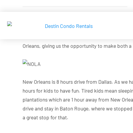
Given that we would spend our summer this year in
TX to somewhere with crystal waters. We have a h
Beach and Destin. We decided to hit two birds wit
Orleans, giving us the opportunity to make both a
New Orleans is 8 hours drive from Dallas. As we ha
hours for kids to have fun. Tired kids mean sleepi
plantations which are 1 hour away from New Orleans
drive and stay in Baton Rouge, where we stopped n
a great stop for that.