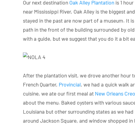
Our next destination
Oak Alley Plantation
is 1 hour
near Mississippi River, Oak Alley is the biggest a
stayed in the past are now part of a museum. It is
path in the front of the building surrounded by old
with a guide, but we suggest that you do it a bit ea
After the plantation visit, we drove another hour t
French Quarter,
Provincial
, we had a quick walk a
cuisine, we ate our first meal at
New Orleans Creo
about the menu. Baked oysters with various sauces
Louisiana but other surrounding states as we had v
around Jackson Square, and window shopped in Fre