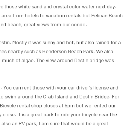
e those white sand and crystal color water next day.
rea from hotels to vacation rentals but Pelican Beach
 and beach, great views from our condo.
tin. Mostly it was sunny and hot, but also rained for a
aches nearby such as Henderson Beach Park. We also
oo much of algae. The view around Destin bridge was
You can rent those with your car driver’s license and
 to swim around the Crab Island and Destin Bridge. For
 Bicycle rental shop closes at 5pm but we rented our
 close. It is a great park to ride your bicycle near the
 is also an RV park, I am sure that would be a great