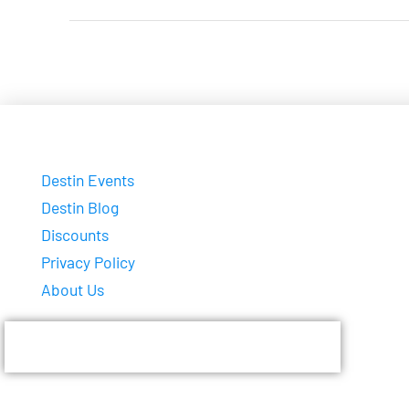
Destin Events
Destin Blog
Discounts
Privacy Policy
About Us