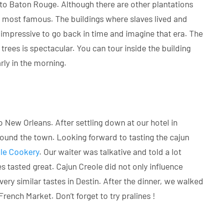
 to Baton Rouge. Although there are other plantations
nd most famous. The buildings where slaves lived and
 impressive to go back in time and imagine that era. The
 trees is spectacular. You can tour inside the building
rly in the morning.
o New Orleans. After settling down at our hotel in
round the town. Looking forward to tasting the cajun
le Cookery
. Our waiter was talkative and told a lot
 tasted great. Cajun Creole did not only influence
ery similar tastes in Destin. After the dinner, we walked
nch Market. Don’t forget to try pralines !