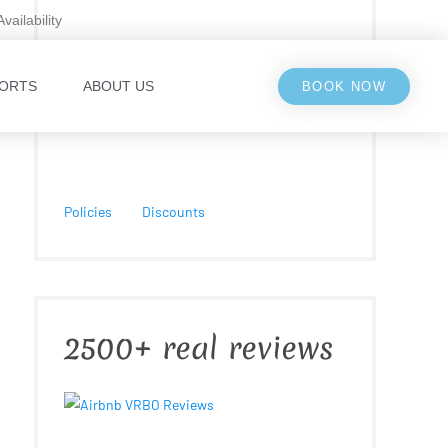
Availability
ORTS
ABOUT US
BOOK NOW
Policies
Discounts
2500+ real reviews