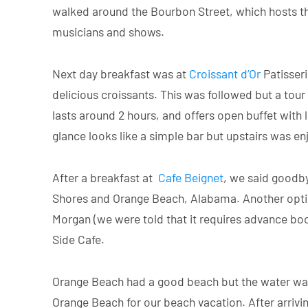
walked around the Bourbon Street, which hosts the
musicians and shows.
Next day breakfast was at
Croissant d’Or
Patisseri
delicious croissants. This was followed but a tour
lasts around 2 hours, and offers open buffet with 
glance looks like a simple bar but upstairs was en
After a breakfast at
Cafe Beignet
, we said goodby
Shores and Orange Beach, Alabama. Another option
Morgan (we were told that it requires advance bo
Side Cafe.
Orange Beach had a good beach but the water was 
Orange Beach for our beach vacation. After arrivin