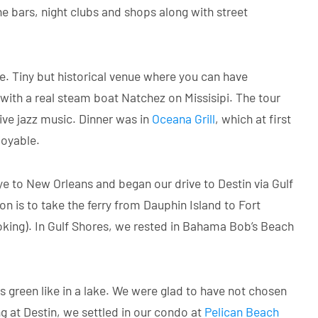
 bars, night clubs and shops along with street
e. Tiny but historical venue where you can have
 with a real steam boat Natchez on Missisipi. The tour
live jazz music. Dinner was in
Oceana Grill
, which at first
joyable.
e to New Orleans and began our drive to Destin via Gulf
 is to take the ferry from Dauphin Island to Fort
oking). In Gulf Shores, we rested in Bahama Bob’s Beach
green like in a lake. We were glad to have not chosen
g at Destin, we settled in our condo at
Pelican Beach