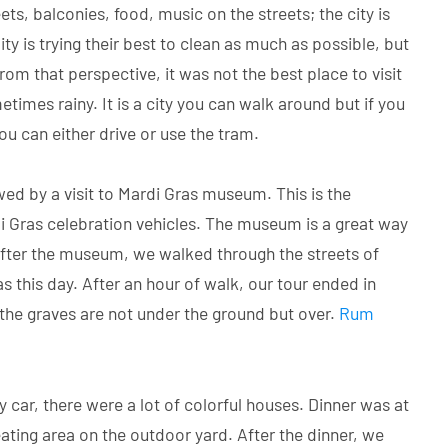
ts, balconies, food, music on the streets; the city is
ity is trying their best to clean as much as possible, but
om that perspective, it was not the best place to visit
imes rainy. It is a city you can walk around but if you
ou can either drive or use the tram.
wed by a visit to Mardi Gras museum. This is the
i Gras celebration vehicles. The museum is a great way
After the museum, we walked through the streets of
was this day. After an hour of walk, our tour ended in
the graves are not under the ground but over.
Rum
car, there were a lot of colorful houses. Dinner was at
ating area on the outdoor yard. After the dinner, we