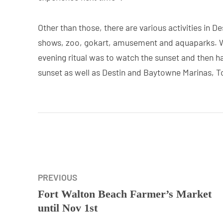
Other than those, there are various activities in 
shows, zoo, gokart, amusement and aquaparks. W
evening ritual was to watch the sunset and then h
sunset as well as Destin and Baytowne Marinas, Top
PREVIOUS
Fort Walton Beach Farmer’s Market
until Nov 1st