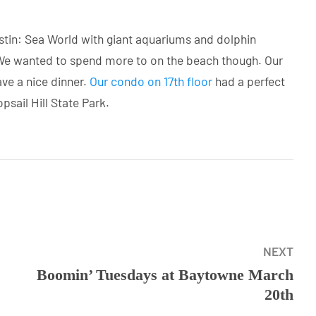
Destin: Sea World with giant aquariums and dolphin
e wanted to spend more to on the beach though. Our
ave a nice dinner.
Our condo on 17th floor
had a perfect
sail Hill State Park.
NEXT
Boomin’ Tuesdays at Baytowne March
20th