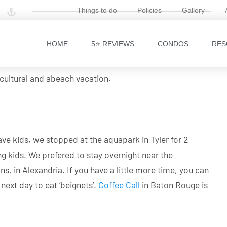
Things to do
Policies
Gallery
 the US, we preferred to make a road trip from Dallas,
HOME
5⭐ REVIEWS
CONDOS
RES
eard a few options: Padre Island, Galveston, Orange
h one stone and decided to drive to Destin, FL via New
 cultural and abeach vacation.
ve kids, we stopped at the aquapark in Tyler for 2
ng kids. We prefered to stay overnight near the
, in Alexandria. If you have a little more time, you can
ext day to eat ‘beignets’.
Coffee Call
in Baton Rouge is