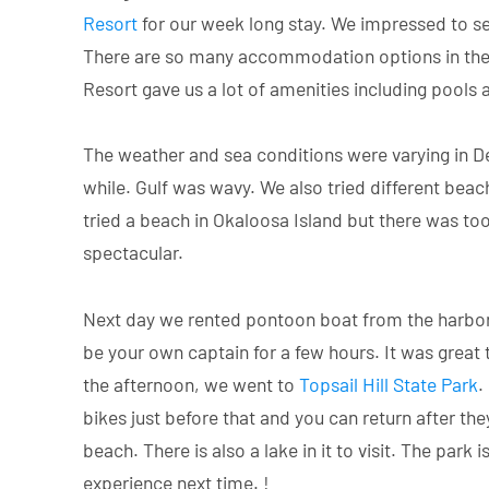
Resort
for our week long stay. We impressed to se
There are so many accommodation options in the a
Resort gave us a lot of amenities including pools
The weather and sea conditions were varying in Des
while. Gulf was wavy. We also tried different be
tried a beach in Okaloosa Island but there was t
spectacular.
Next day we rented pontoon boat from the harbor. 
be your own captain for a few hours. It was great
the afternoon, we went to
Topsail Hill State Park
.
bikes just before that and you can return after they
beach. There is also a lake in it to visit. The park
experience next time. !