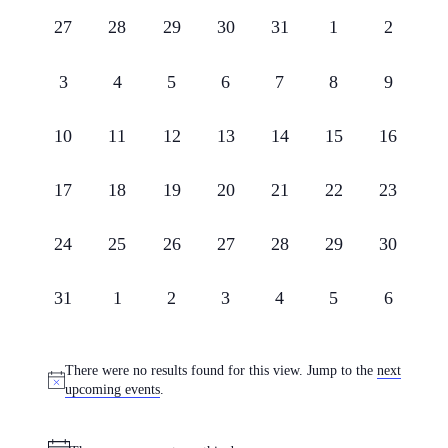
and
of
0
0
0
0
0
0
0
27
28
29
30
31
1
2
Views
Events
events,
events,
events,
events,
events,
events,
events,
Navigati
0
0
0
0
0
0
0
3
4
5
6
7
8
9
events,
events,
events,
events,
events,
events,
events,
0
0
0
0
0
0
0
10
11
12
13
14
15
16
events,
events,
events,
events,
events,
events,
events,
0
0
0
0
0
0
0
17
18
19
20
21
22
23
events,
events,
events,
events,
events,
events,
events,
0
0
0
0
0
0
0
24
25
26
27
28
29
30
events,
events,
events,
events,
events,
events,
events,
0
0
0
0
0
0
0
31
1
2
3
4
5
6
events,
events,
events,
events,
events,
events,
events,
There were no results found for this view. Jump to the
next
upcoming events
.