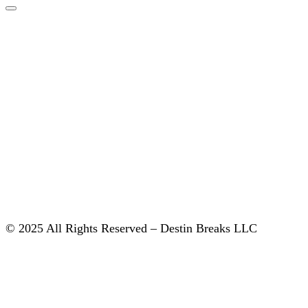
© 2025 All Rights Reserved – Destin Breaks LLC