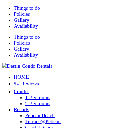
Things to do
Policies
Gallery
Availability
Things to do
Policies
Gallery
Availability
HOME
5⭐ Reviews
Condos
1 Bedrooms
2 Bedrooms
Resorts
Pelican Beach
Terrace@Pelican
Crystal Sands