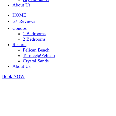
About Us
HOME
5⭐ Reviews
Condos
1 Bedrooms
2 Bedrooms
Resorts
Pelican Beach
Terrace@Pelican
Crystal Sands
About Us
Book NOW