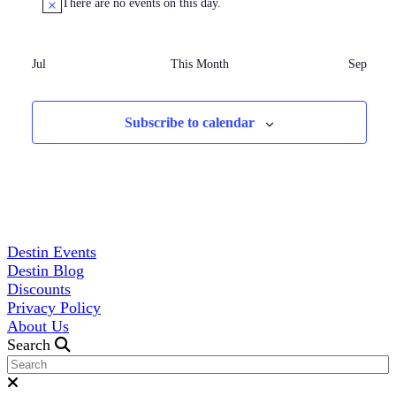
There are no events on this day.
Jul
This Month
Sep
Subscribe to calendar
Destin Events
Destin Blog
Discounts
Privacy Policy
About Us
Search