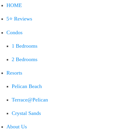
HOME
5⭐ Reviews
Condos
1 Bedrooms
2 Bedrooms
Resorts
Pelican Beach
Terrace@Pelican
Crystal Sands
About Us