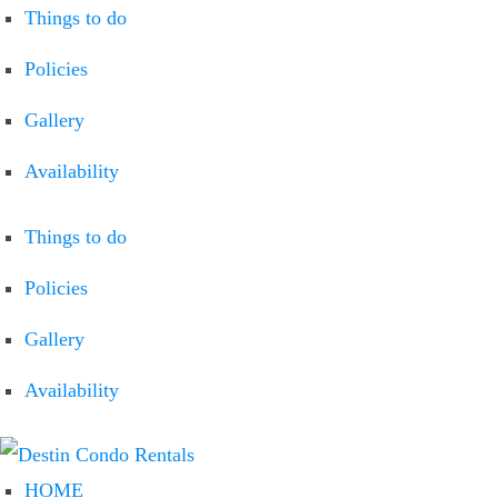
Things to do
Policies
Gallery
Availability
Things to do
Policies
Gallery
Availability
HOME