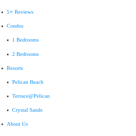
5⭐ Reviews
Condos
1 Bedrooms
2 Bedrooms
Resorts
Pelican Beach
Terrace@Pelican
Crystal Sands
About Us