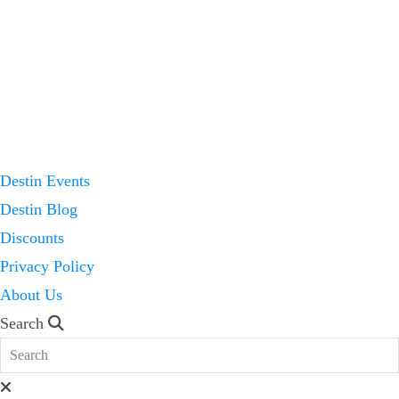
Destin Events
Destin Blog
Discounts
Privacy Policy
About Us
Search