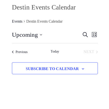
Destin Events Calendar
Events
Destin Events Calendar
Upcoming
Events
SEARCH
Event
LIST
Search
Select
Views
and
date.
Today
NEXT
Events
Previous
Naviga
Views
EVENTS
Navigation
SUBSCRIBE TO CALENDAR