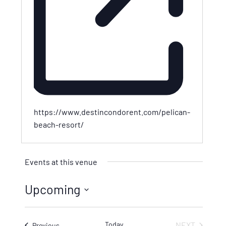
https://www.destincondorent.com/pelican-
beach-resort/
Events at this venue
Upcoming
Select
date.
Today
NEXT
Events
Previous