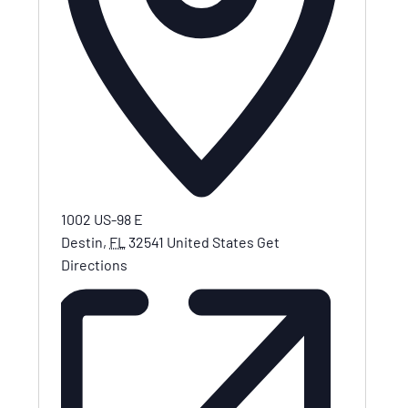
1002 US-98 E
Destin
,
FL
32541
United States
Get
Directions