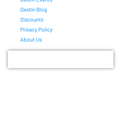
Destin Blog
Discounts
Privacy Policy
About Us