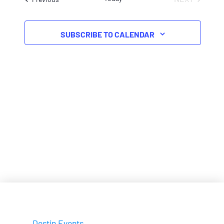
EVENTS
SUBSCRIBE TO CALENDAR
Destin Events