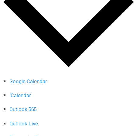
Google Calendar
iCalendar
Outlook 365
Outlook Live