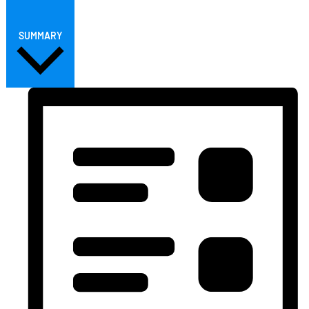
SUMMARY