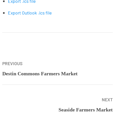
Export .ics file
Export Outlook .ics file
PREVIOUS
Destin Commons Farmers Market
NEXT
Seaside Farmers Market