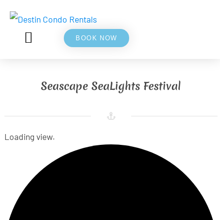
BOOK NOW
5⭐ REVIEWS
ABOUT US
Seascape SeaLights Festival
Loading view.