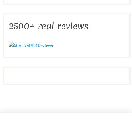
2500+ real reviews