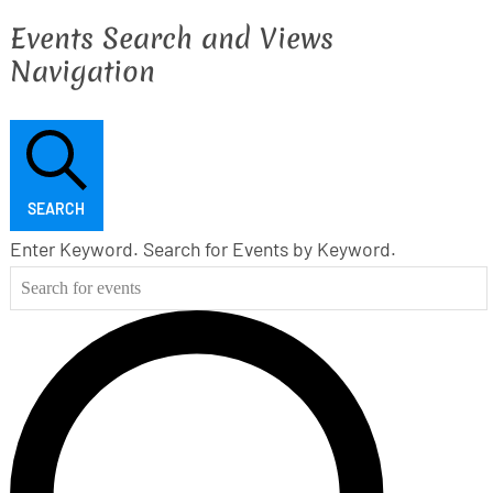
Events Search and Views
Navigation
SEARCH
Enter Keyword. Search for Events by Keyword.