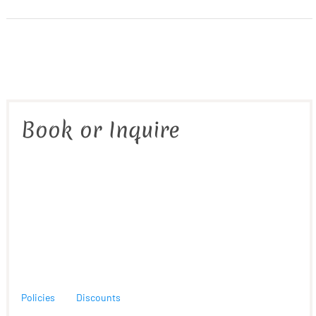
Book or Inquire
Policies
Discounts