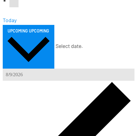
Today
UPCOMING
UPCOMING
Select date.