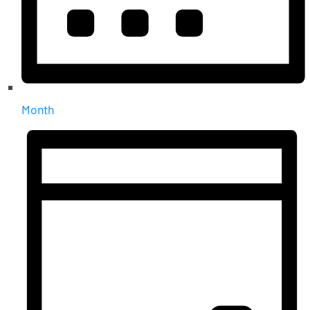
Month