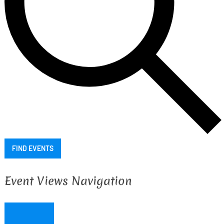
FIND EVENTS
Event Views Navigation