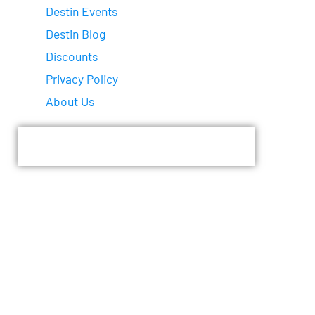
Destin Events
Destin Blog
Discounts
Privacy Policy
About Us