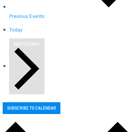
Previous
Events
Today
NEXT
EVENTS
SUBSCRIBE TO CALENDAR