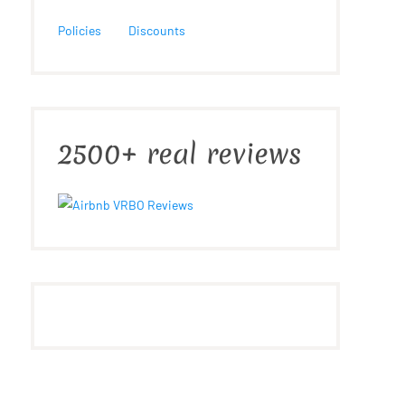
Policies
Discounts
2500+ real reviews