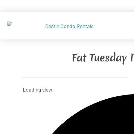
Fat Tuesday 
Loading view.