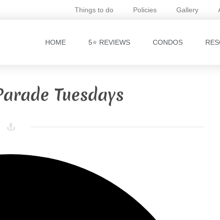
Things to do
Policies
Gallery
HOME
5⭐ REVIEWS
CONDOS
RES
Parade Tuesdays