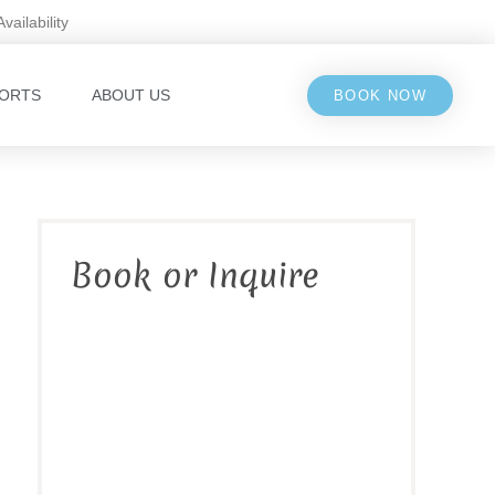
Availability
ORTS
ABOUT US
BOOK NOW
Book or Inquire