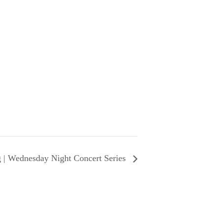
 | Wednesday Night Concert Series