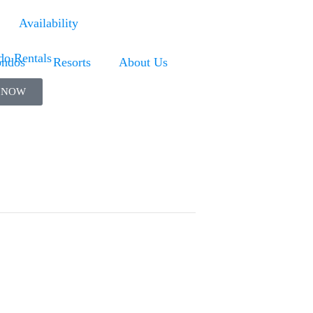
Availability
ndos
Resorts
About Us
 NOW