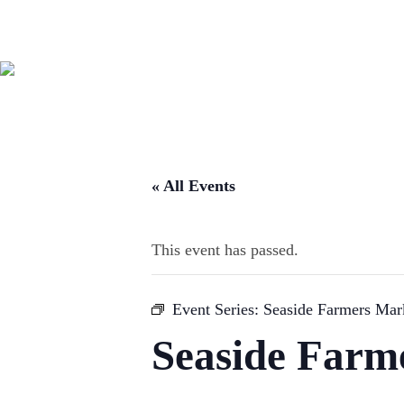
« All Events
This event has passed.
Event Series:
Seaside Farmers Mar
Seaside Farm