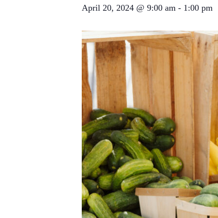
April 20, 2024 @ 9:00 am
-
1:00 pm