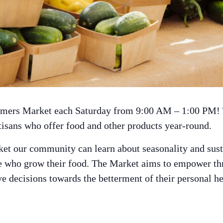
armers Market each Saturday from 9:00 AM – 1:00 PM!
tisans who offer food and other products year-round.
et our community can learn about seasonality and sust
le who grow their food. The Market aims to empower t
 decisions towards the betterment of their personal heal