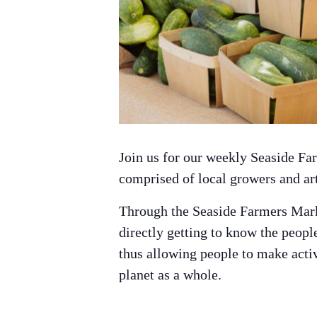
Join us for our weekly Seaside F
comprised of local growers and ar
Through the Seaside Farmers Mark
directly getting to know the peop
thus allowing people to make active
planet as a whole.