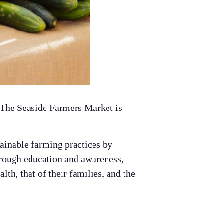
 The Seaside Farmers Market is
ainable farming practices by
hrough education and awareness,
th, that of their families, and the