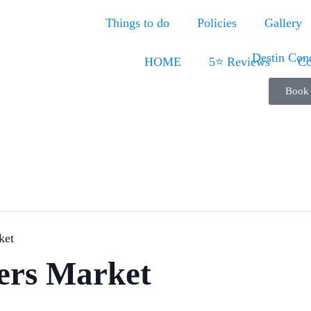
Things to do
Policies
Gallery
HOME
5⭐ Reviews
Co
Book
ket
ers Market