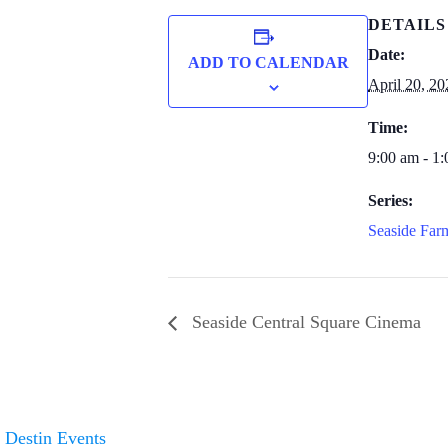
DETAILS
Date:
ADD TO CALENDAR
April 20, 20
Time:
9:00 am - 1
Series:
Seaside Far
Seaside Central Square Cinema
Destin Events