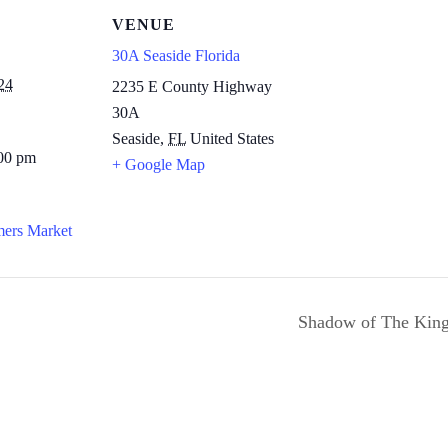
VENUE
30A Seaside Florida
24
2235 E County Highway
30A
Seaside
,
FL
United States
:00 pm
+ Google Map
mers Market
Shadow of The King