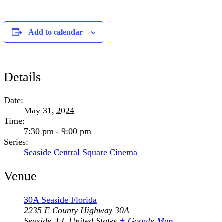
Add to calendar
Details
Date:
May 31, 2024
Time:
7:30 pm - 9:00 pm
Series:
Seaside Central Square Cinema
Venue
30A Seaside Florida
2235 E County Highway 30A
Seaside
,
FL
United States
+ Google Map