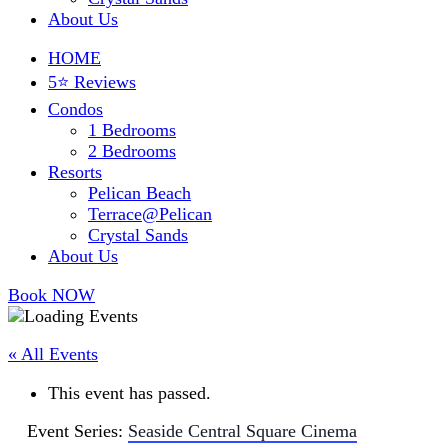
About Us
HOME
5⭐ Reviews
Condos
1 Bedrooms
2 Bedrooms
Resorts
Pelican Beach
Terrace@Pelican
Crystal Sands
About Us
Book NOW
« All Events
This event has passed.
Event Series:
Seaside Central Square Cinema