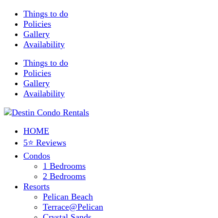
Things to do
Policies
Gallery
Availability
Things to do
Policies
Gallery
Availability
HOME
5⭐ Reviews
Condos
1 Bedrooms
2 Bedrooms
Resorts
Pelican Beach
Terrace@Pelican
Crystal Sands