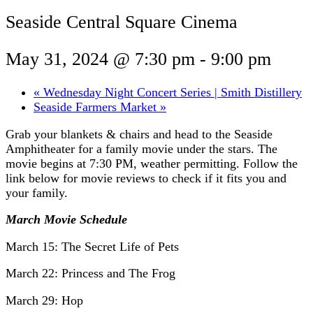
Seaside Central Square Cinema
May 31, 2024 @ 7:30 pm
-
9:00 pm
«
Wednesday Night Concert Series | Smith Distillery
Seaside Farmers Market
»
Grab your blankets & chairs and head to the Seaside
Amphitheater for a family movie under the stars. The
movie begins at 7:30 PM, weather permitting. Follow the
link below for movie reviews to check if it fits you and
your family.
March Movie Schedule
March 15: The Secret Life of Pets
March 22: Princess and The Frog
March 29: Hop