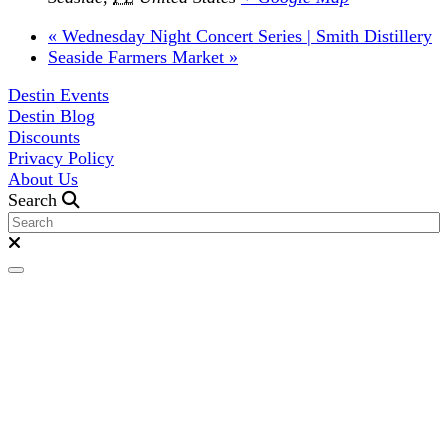
«
Wednesday Night Concert Series | Smith Distillery
Seaside Farmers Market
»
Destin Events
Destin Blog
Discounts
Privacy Policy
About Us
Search