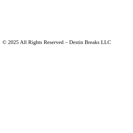
© 2025 All Rights Reserved – Destin Breaks LLC