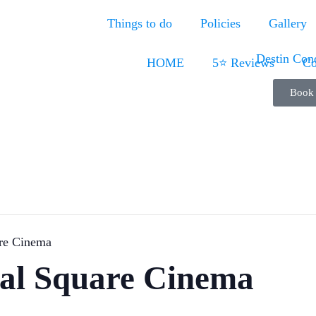
Things to do
Policies
Gallery
HOME
5⭐ Reviews
Co
Book
are Cinema
ral Square Cinema