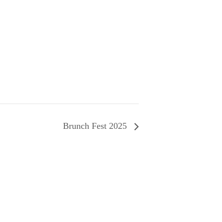
Brunch Fest 2025