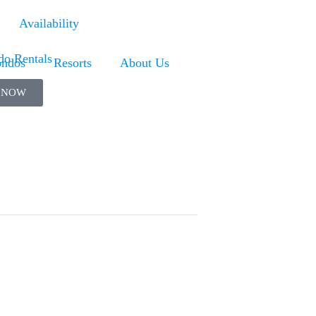
Availability
ndos
Resorts
About Us
 NOW