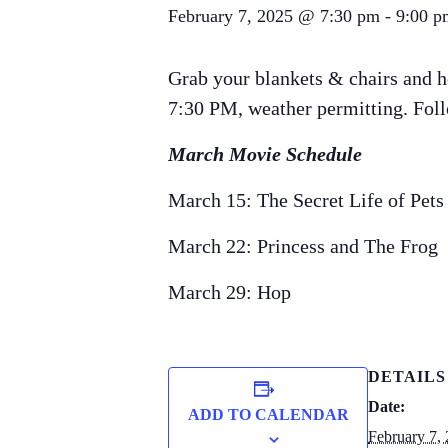
February 7, 2025 @ 7:30 pm
-
9:00 p
Grab your blankets & chairs and h
7:30 PM, weather permitting. Follo
March Movie Schedule
March 15: The Secret Life of Pets
March 22: Princess and The Frog
March 29: Hop
DETAILS
Date:
ADD TO CALENDAR
February 7,