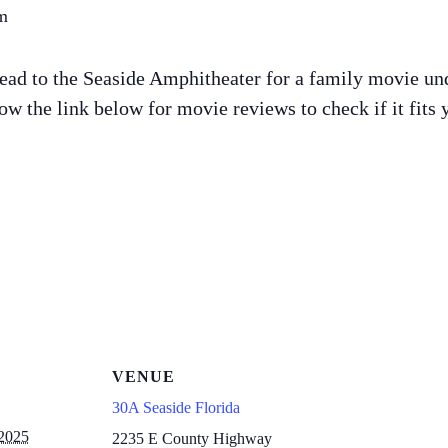
m
ead to the Seaside Amphitheater for a family movie und
w the link below for movie reviews to check if it fits 
VENUE
30A Seaside Florida
 2025
2235 E County Highway