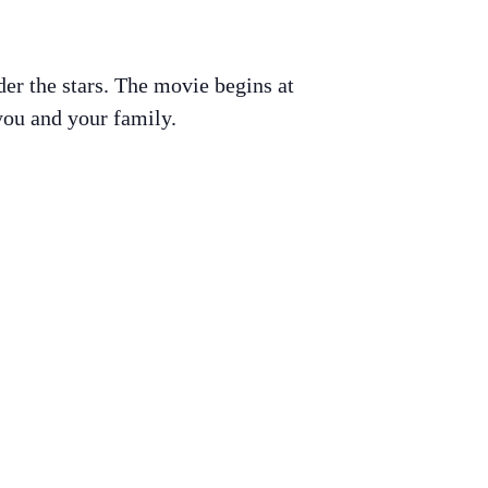
er the stars. The movie begins at
you and your family.