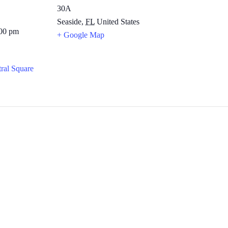
30A
Seaside
,
FL
United States
:00 pm
+ Google Map
ral Square