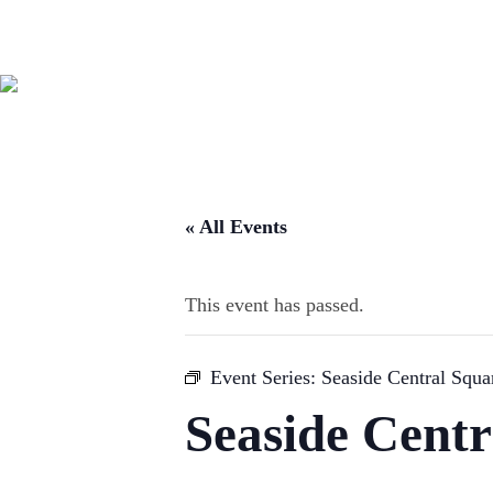
« All Events
This event has passed.
Event Series:
Seaside Central Squ
Seaside Cent