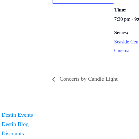
Time:
7:30 pm - 9
Series:
Seaside Cent
Cinema
Concerts by Candle Light
Destin Events
Destin Blog
Discounts