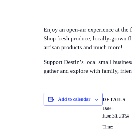
Enjoy an open-air experience at the 
Shop fresh produce, locally-grown fl
artisan products and much more!
Support Destin’s local small busines
gather and explore with family, frie
Add to calendar
DETAILS
Date:
June 30, 2024
Time: