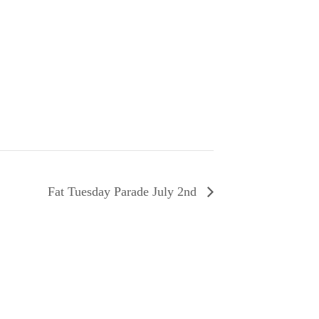
Fat Tuesday Parade July 2nd