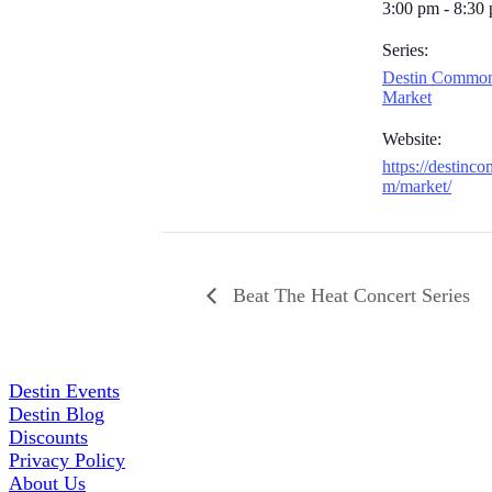
3:00 pm - 8:30
Series:
Destin Common
Market
Website:
https://destinc
m/market/
Beat The Heat Concert Series
Destin Events
Destin Blog
Discounts
Privacy Policy
About Us