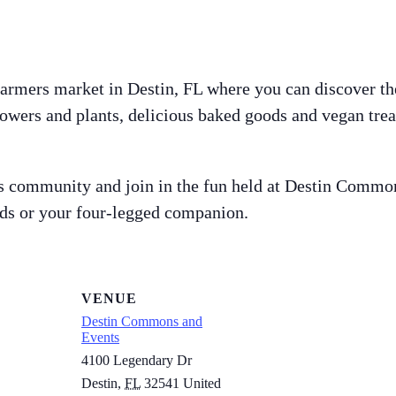
farmers market in Destin, FL where you can discover th
owers and plants, delicious baked goods and vegan trea
s community and join in the fun held at Destin Common’s
nds or your four-legged companion.
VENUE
Destin Commons and
Events
4100 Legendary Dr
Destin
,
FL
32541
United