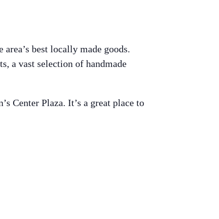
e area’s best locally made goods.
ts, a vast selection of handmade
 Center Plaza. It’s a great place to