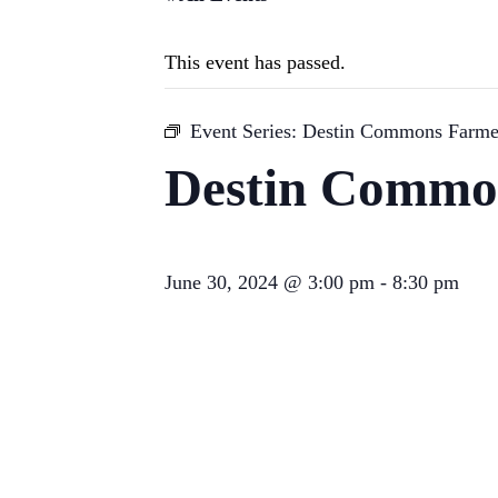
This event has passed.
Event Series:
Destin Commons Farme
Destin Commo
June 30, 2024 @ 3:00 pm
-
8:30 pm