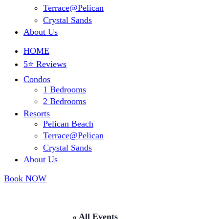
Terrace@Pelican
Crystal Sands
About Us
HOME
5⭐ Reviews
Condos
1 Bedrooms
2 Bedrooms
Resorts
Pelican Beach
Terrace@Pelican
Crystal Sands
About Us
Book NOW
« All Events