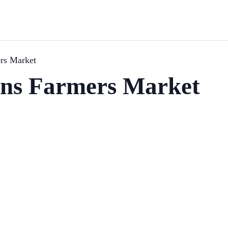
rs Market
ns Farmers Market