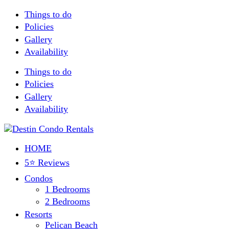
Things to do
Policies
Gallery
Availability
Things to do
Policies
Gallery
Availability
HOME
5⭐ Reviews
Condos
1 Bedrooms
2 Bedrooms
Resorts
Pelican Beach