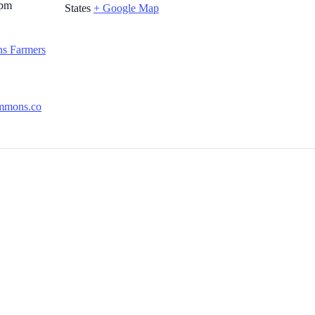
 pm
States
+ Google Map
s Farmers
ommons.co