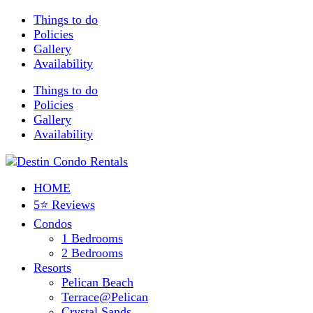
Things to do
Policies
Gallery
Availability
Things to do
Policies
Gallery
Availability
HOME
5⭐ Reviews
Condos
1 Bedrooms
2 Bedrooms
Resorts
Pelican Beach
Terrace@Pelican
Crystal Sands