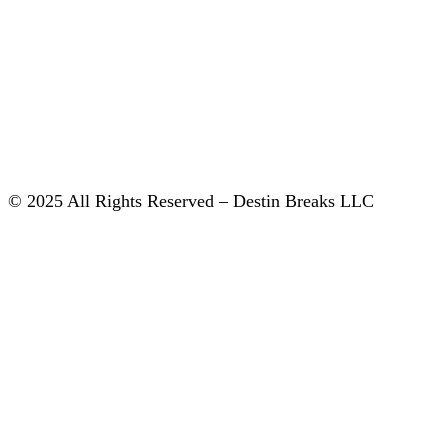
© 2025 All Rights Reserved – Destin Breaks LLC