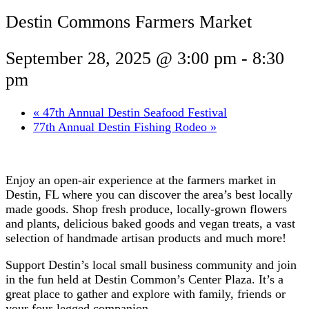
Destin Commons Farmers Market
September 28, 2025 @ 3:00 pm
-
8:30
pm
«
47th Annual Destin Seafood Festival
77th Annual Destin Fishing Rodeo
»
Enjoy an open-air experience at the farmers market in
Destin, FL where you can discover the area’s best locally
made goods. Shop fresh produce, locally-grown flowers
and plants, delicious baked goods and vegan treats, a vast
selection of handmade artisan products and much more!
Support Destin’s local small business community and join
in the fun held at Destin Common’s Center Plaza. It’s a
great place to gather and explore with family, friends or
your four-legged companion.