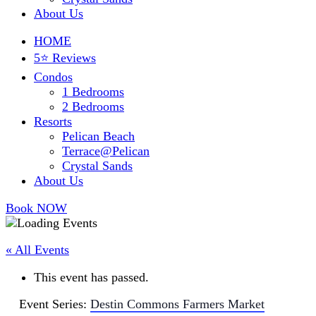
About Us
HOME
5⭐ Reviews
Condos
1 Bedrooms
2 Bedrooms
Resorts
Pelican Beach
Terrace@Pelican
Crystal Sands
About Us
Book NOW
« All Events
This event has passed.
Event Series:
Destin Commons Farmers Market