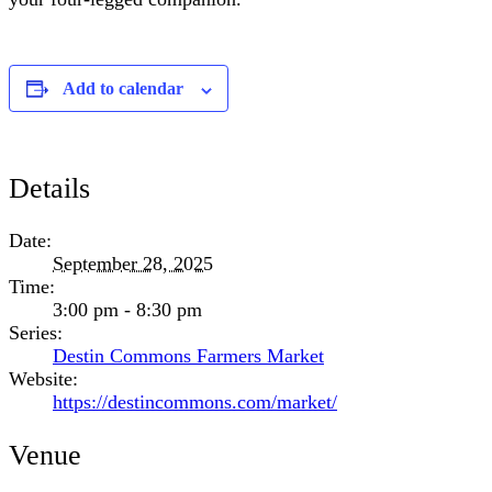
Add to calendar
Details
Date:
September 28, 2025
Time:
3:00 pm - 8:30 pm
Series:
Destin Commons Farmers Market
Website:
https://destincommons.com/market/
Venue