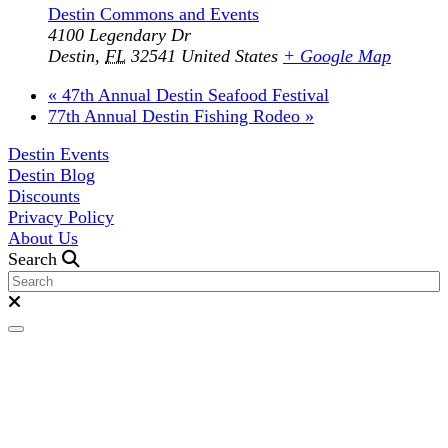
Destin Commons and Events
4100 Legendary Dr
Destin
,
FL
32541
United States
+ Google Map
«
47th Annual Destin Seafood Festival
77th Annual Destin Fishing Rodeo
»
Destin Events
Destin Blog
Discounts
Privacy Policy
About Us
Search