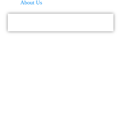
About Us