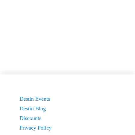
Destin Events
Destin Blog
Discounts
Privacy Policy