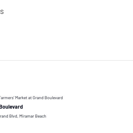
ts
Farmers’ Market at Grand Boulevard
 Boulevard
rand Blvd, Miramar Beach