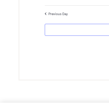
Previous Day