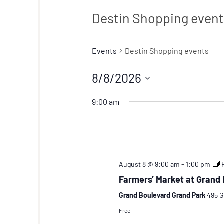
Destin Shopping even
Events
Destin Shopping events
8/8/2026
Select
9:00 am
date.
August 8 @ 9:00 am
-
1:00 pm
Farmers’ Market at Grand
Grand Boulevard Grand Park
495 G
Free