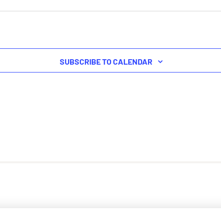
SUBSCRIBE TO CALENDAR