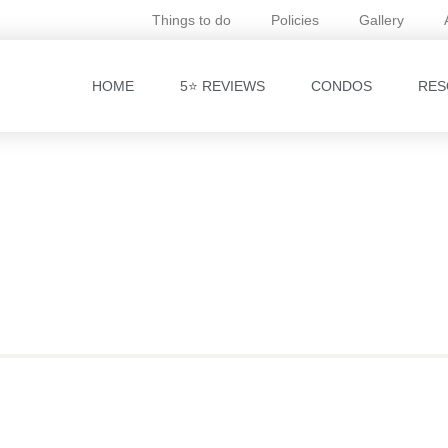
Things to do
Policies
Gallery
HOME
5⭐ REVIEWS
CONDOS
RES