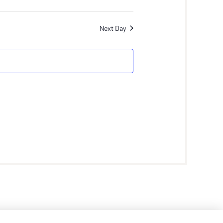
Next Day