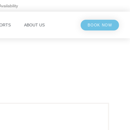
Availability
ORTS
ABOUT US
BOOK NOW