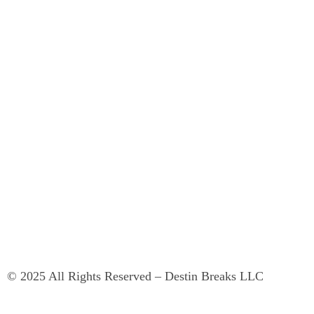
© 2025 All Rights Reserved – Destin Breaks LLC