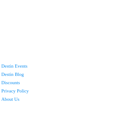
Destin Events
Destin Blog
Discounts
Privacy Policy
About Us