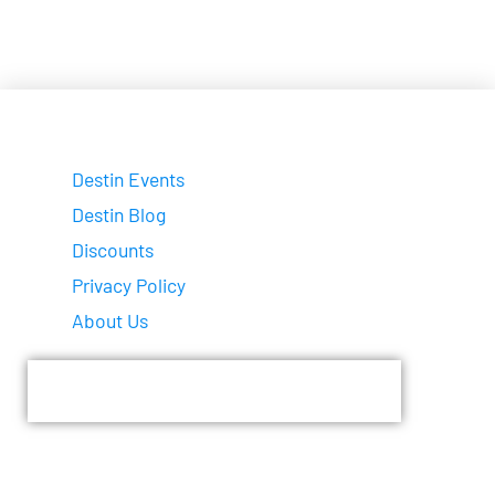
Destin Events
Destin Blog
Discounts
Privacy Policy
About Us