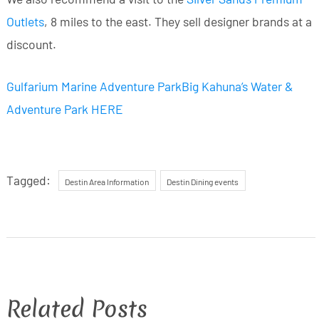
Outlets
, 8 miles to the east. They sell designer brands at a
discount.
Gulfarium Marine Adventure Park
Big Kahuna’s Water &
Adventure Park HERE
Tagged:
Destin Area Information
Destin Dining events
Related Posts