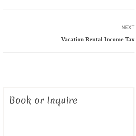
NEXT
Vacation Rental Income Tax
Book or Inquire