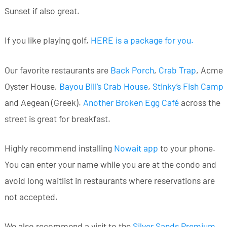
Sunset if also great.
If you like playing golf,
HERE is a package for you
.
Our favorite restaurants are
Back Porch
,
Crab Trap
, Acme
Oyster House,
Bayou Bill’s Crab House
,
Stinky’s Fish Camp
and Aegean (Greek).
Another Broken Egg Café
across the
street is great for breakfast.
Highly recommend installing
Nowait app
to your phone.
You can enter your name while you are at the condo and
avoid long waitlist in restaurants where reservations are
not accepted.
We also recommend a visit to the
Silver Sands Premium