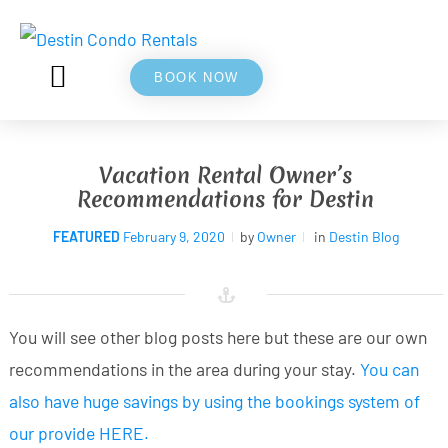
BOOK NOW
5⭐ REVIEWS
ABOUT US
Vacation Rental Owner’s
Recommendations for Destin
FEATURED
February 9, 2020
by
Owner
in
Destin Blog
You will see other blog posts here but these are our own
recommendations in the area during your stay.
You can
also have huge savings by using the bookings system of
our provide HERE
.