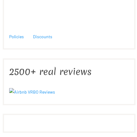
Policies
Discounts
2500+ real reviews