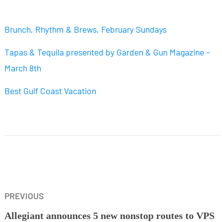
Brunch, Rhythm & Brews, February Sundays
Tapas & Tequila presented by Garden & Gun Magazine –
March 8th
Best Gulf Coast Vacation
PREVIOUS
Allegiant announces 5 new nonstop routes to VPS