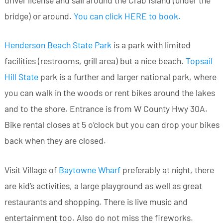
driver license and sail around the Crab Island (under the
bridge) or around.
You can click HERE to book
.
Henderson Beach State Park
is a park with limited
facilities (restrooms, grill area) but a nice beach.
Topsail
Hill State
park is a further and larger national park, where
you can walk in the woods or rent bikes around the lakes
and to the shore. Entrance is from W County Hwy 30A.
Bike rental closes at 5 o’clock but you can drop your bikes
back when they are closed.
Visit Village of
Baytowne Wharf
preferably at night, there
are kid’s activities, a large playground as well as great
restaurants and shopping. There is live music and
entertainment too. Also do not miss the fireworks.