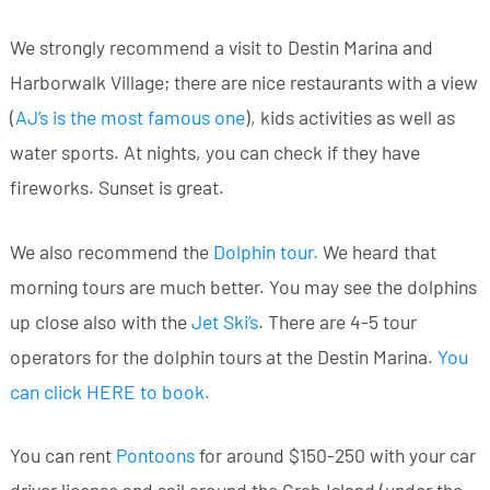
We strongly recommend a visit to Destin Marina and
Harborwalk Village; there are nice restaurants with a view
(
AJ’s is the most famous one
), kids activities as well as
water sports. At nights, you can check if they have
fireworks. Sunset is great.
We also recommend the
Dolphin tour
.
We heard that
morning tours are much better. You may see the dolphins
up close also with the
Jet Ski’s
. There are 4-5 tour
operators for the dolphin tours at the Destin Marina.
You
can click HERE to book
.
You can rent
Pontoons
for around $150-250 with your car