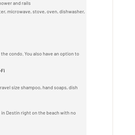
hower and rails
ster, microwave, stove, oven, dishwasher,
n the condo. You also have an option to
-Fi
 travel size shampoo, hand soaps, dish
 in Destin right on the beach with no