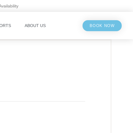
Availability
ORTS
ABOUT US
BOOK NOW