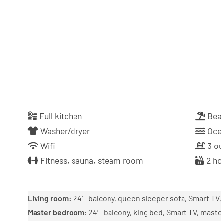
Full kitchen
Bea
Washer/dryer
Oce
Wifi
3 ou
Fitness, sauna, steam room
2 ho
Living room:
24′ balcony, queen sleeper sofa, Smart TV, 
Master bedroom
: 24′ balcony, king bed, Smart TV, mas