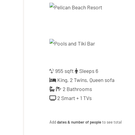
955 sqft
Sleeps 6
King, 2 Twins, Queen sofa
2 Bathrooms
2 Smart + 1 TVs
Add
dates & number of people
to see total