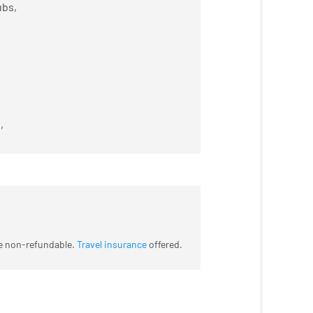
ubs,
,
re non-refundable.
Travel insurance
offered.