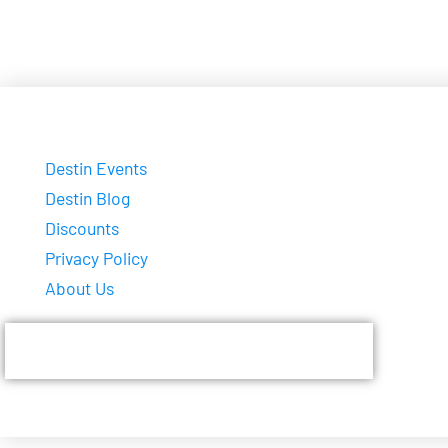
Destin Events
Destin Blog
Discounts
Privacy Policy
About Us