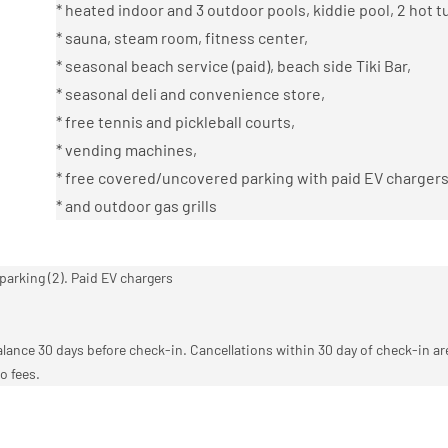
* heated indoor and 3 outdoor pools, kiddie pool, 2 hot t
* sauna, steam room, fitness center,
* seasonal beach service (paid), beach side Tiki Bar,
* seasonal deli and convenience store,
* free tennis and pickleball courts,
* vending machines,
* free covered/uncovered parking with paid EV chargers
* and outdoor gas grills
parking (2). Paid EV chargers
ance 30 days before check-in. Cancellations within 30 day of check-in a
o fees.