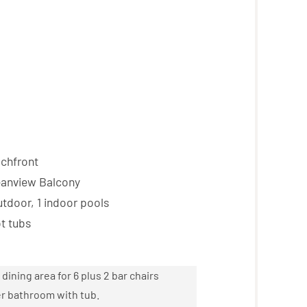
chfront
anview Balcony
tdoor, 1 indoor pools
t tubs
dining area for 6 plus 2 bar chairs
ter bathroom with tub.