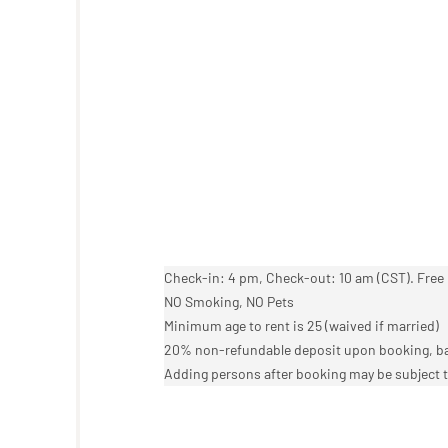
Check-in: 4 pm, Check-out: 10 am (CST). Free 
NO Smoking, NO Pets
Minimum age to rent is 25 (waived if married)
20% non-refundable deposit upon booking, bal
Adding persons after booking may be subject t