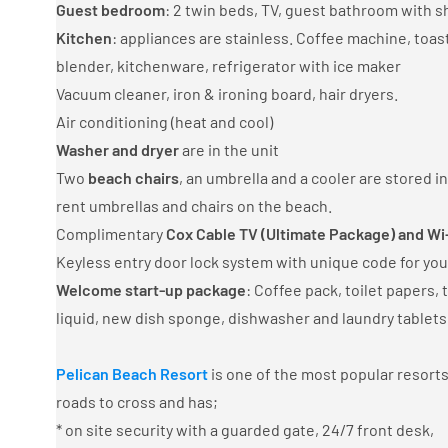
Guest bedroom
: 2 twin beds, TV, guest bathroom with s
Kitchen
: appliances are stainless. Coffee machine, toa
blender, kitchenware, refrigerator with ice maker
Vacuum cleaner, iron & ironing board, hair dryers.
Air conditioning (heat and cool)
Washer and dryer
are in the unit
Two
beach chairs
, an umbrella and a cooler are stored i
rent umbrellas and chairs on the beach.
Complimentary
Cox Cable TV (Ultimate Package) and Wi
Keyless entry door lock system with unique code for you
Welcome start-up package
: Coffee pack, toilet papers,
liquid, new dish sponge, dishwasher and laundry tablets
Pelican Beach Resort
is one of the most popular resorts
roads to cross and has;
* on site security with a guarded gate, 24/7 front desk,