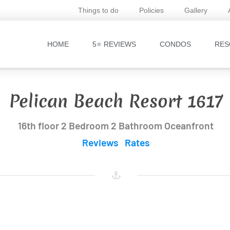
Things to do
Policies
Gallery
HOME
5⭐ REVIEWS
CONDOS
RES
Pelican Beach Resort 1617
16th floor 2 Bedroom 2 Bathroom Oceanfront
Reviews
Rates