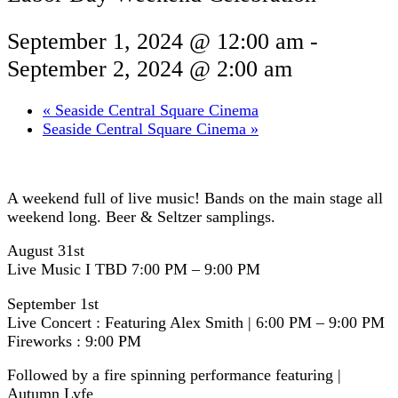
September 1, 2024 @ 12:00 am
-
September 2, 2024 @ 2:00 am
«
Seaside Central Square Cinema
Seaside Central Square Cinema
»
A weekend full of live music! Bands on the main stage all
weekend long. Beer & Seltzer samplings.
August 31st
Live Music I TBD 7:00 PM – 9:00 PM
September 1st
Live Concert : Featuring Alex Smith | 6:00 PM – 9:00 PM
Fireworks : 9:00 PM
Followed by a fire spinning performance featuring |
Autumn Lyfe