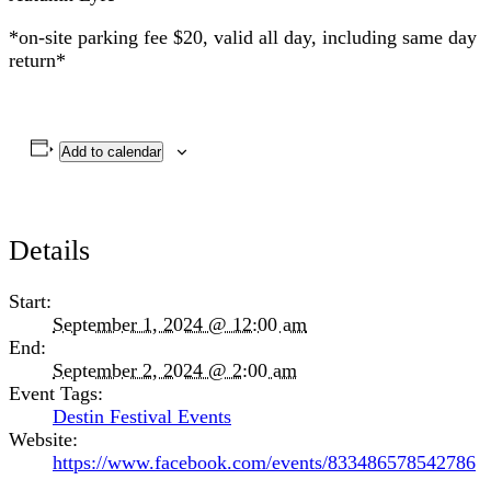
*on-site parking fee $20, valid all day, including same day
return*
Add to calendar
Details
Start:
September 1, 2024 @ 12:00 am
End:
September 2, 2024 @ 2:00 am
Event Tags:
Destin Festival Events
Website:
https://www.facebook.com/events/833486578542786