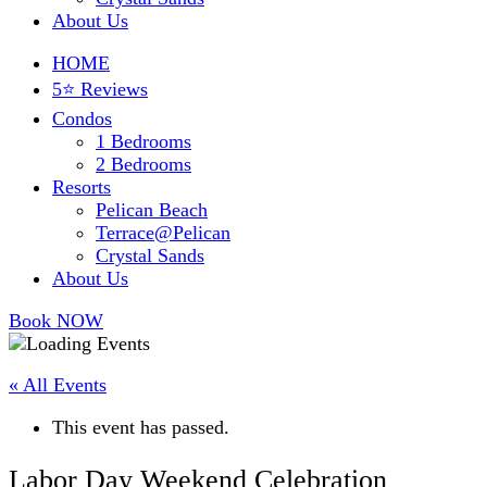
About Us
HOME
5⭐ Reviews
Condos
1 Bedrooms
2 Bedrooms
Resorts
Pelican Beach
Terrace@Pelican
Crystal Sands
About Us
Book NOW
« All Events
This event has passed.
Labor Day Weekend Celebration