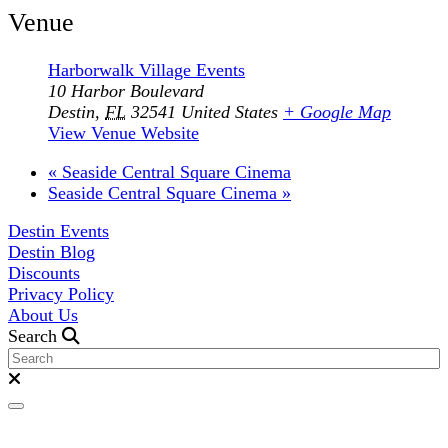
Venue
Harborwalk Village Events
10 Harbor Boulevard
Destin
,
FL
32541
United States
+ Google Map
View Venue Website
«
Seaside Central Square Cinema
Seaside Central Square Cinema
»
Destin Events
Destin Blog
Discounts
Privacy Policy
About Us
Search