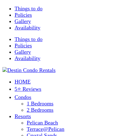
Things to do
Policies
Gallery
Availability
Things to do
Policies
Gallery
Availability
HOME
5⭐ Reviews
Condos
1 Bedrooms
2 Bedrooms
Resorts
Pelican Beach
Terrace@Pelican
Crystal Sands