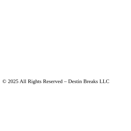
© 2025 All Rights Reserved – Destin Breaks LLC