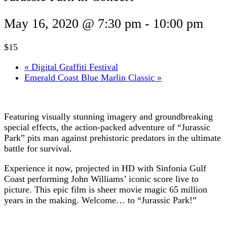
May 16, 2020 @ 7:30 pm
-
10:00 pm
$15
«
Digital Graffiti Festival
Emerald Coast Blue Marlin Classic
»
Featuring visually stunning imagery and groundbreaking
special effects, the action-packed adventure of “Jurassic
Park” pits man against prehistoric predators in the ultimate
battle for survival.
Experience it now, projected in HD with Sinfonia Gulf
Coast performing John Williams’ iconic score live to
picture. This epic film is sheer movie magic 65 million
years in the making. Welcome… to “Jurassic Park!”