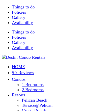
Things to do
Policies
Gallery
Availability
Things to do
Policies
Gallery
Availability
HOME
5⭐ Reviews
Condos
1 Bedrooms
2 Bedrooms
Resorts
Pelican Beach
Terrace@Pelican
Crystal Sands