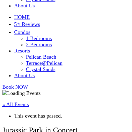
About Us
HOME
5⭐ Reviews
Condos
1 Bedrooms
2 Bedrooms
Resorts
Pelican Beach
Terrace@Pelican
Crystal Sands
About Us
Book NOW
« All Events
This event has passed.
Jurassic Park in Concert