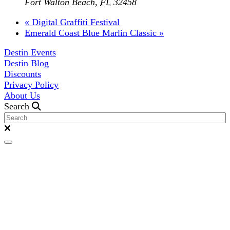
Fort Walton Beach
,
FL
32458
«
Digital Graffiti Festival
Emerald Coast Blue Marlin Classic
»
Destin Events
Destin Blog
Discounts
Privacy Policy
About Us
Search