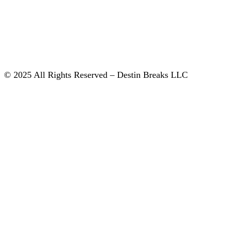
© 2025 All Rights Reserved – Destin Breaks LLC