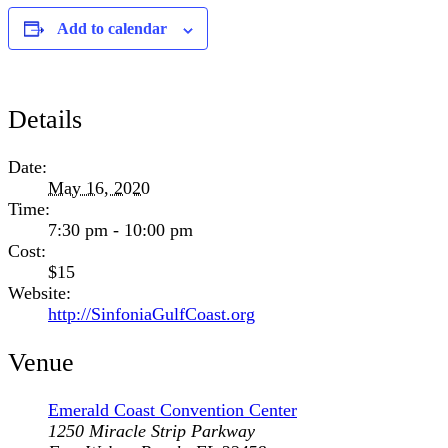
Add to calendar
Details
Date:
May 16, 2020
Time:
7:30 pm - 10:00 pm
Cost:
$15
Website:
http://SinfoniaGulfCoast.org
Venue
Emerald Coast Convention Center
1250 Miracle Strip Parkway