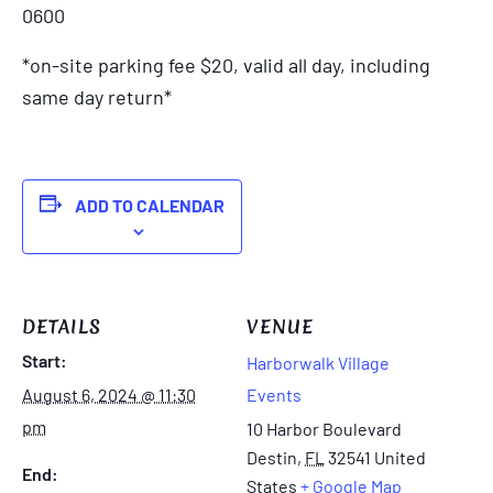
0600
*on-site parking fee $20, valid all day, including
same day return*
ADD TO CALENDAR
DETAILS
VENUE
Start:
Harborwalk Village
August 6, 2024 @ 11:30
Events
pm
10 Harbor Boulevard
Destin
,
FL
32541
United
End:
States
+ Google Map