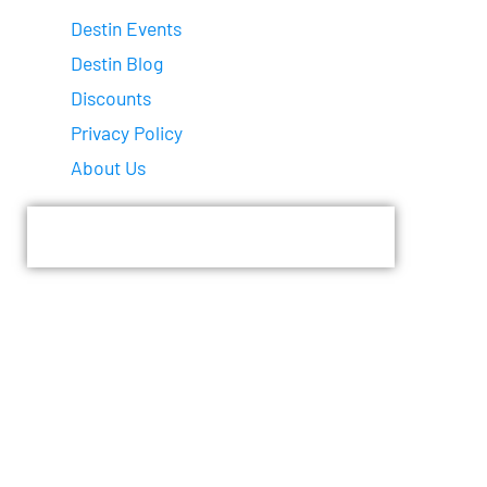
Destin Events
Destin Blog
Discounts
Privacy Policy
About Us