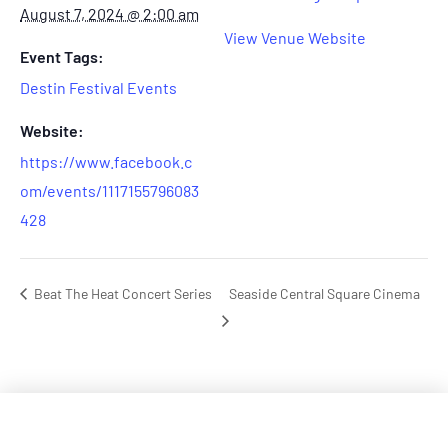
August 7, 2024 @ 2:00 am
View Venue Website
Event Tags:
Destin Festival Events
Website:
https://www.facebook.c
om/events/1117155796083
428
Beat The Heat Concert Series
Seaside Central Square Cinema