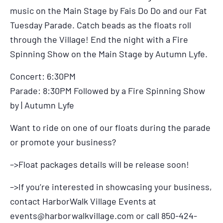
music on the Main Stage by Fais Do Do and our Fat
Tuesday Parade. Catch beads as the floats roll
through the Village! End the night with a Fire
Spinning Show on the Main Stage by Autumn Lyfe.
Concert: 6:30PM
Parade: 8:30PM Followed by a Fire Spinning Show
by | Autumn Lyfe
Want to ride on one of our floats during the parade
or promote your business?
–>Float packages details will be release soon!
–>If you’re interested in showcasing your business,
contact HarborWalk Village Events at
events@harborwalkvillage.com
or call 850-424-