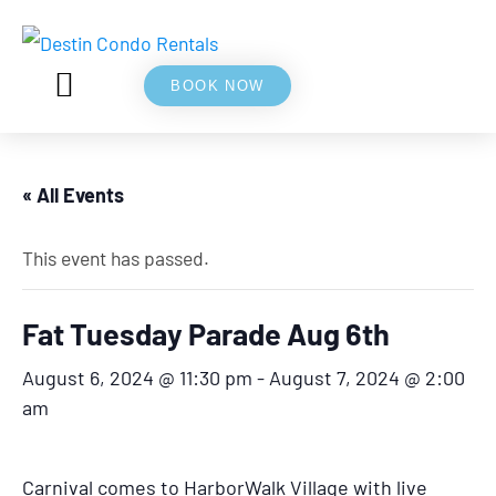
BOOK NOW
5⭐ REVIEWS
ABOUT US
« All Events
This event has passed.
Fat Tuesday Parade Aug 6th
August 6, 2024 @ 11:30 pm
-
August 7, 2024 @ 2:00
am
Carnival comes to HarborWalk Village with live