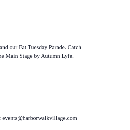
and our Fat Tuesday Parade. Catch
 the Main Stage by Autumn Lyfe.
t
events@harborwalkvillage.com