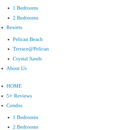
1 Bedrooms
2 Bedrooms
Resorts
Pelican Beach
Terrace@Pelican
Crystal Sands
About Us
HOME
5⭐ Reviews
Condos
1 Bedrooms
2 Bedrooms