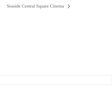
Seaside Central Square Cinema