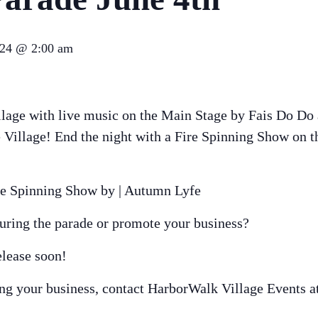
024 @ 2:00 am
lage with live music on the Main Stage by Fais Do Do 
the Village! End the night with a Fire Spinning Show on
re Spinning Show by | Autumn Lyfe
during the parade or promote your business?
elease soon!
ing your business, contact HarborWalk Village Events a