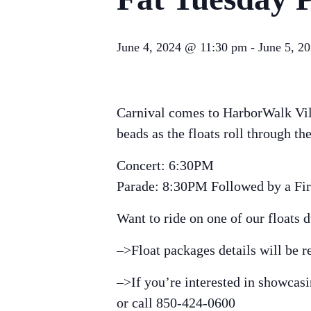
June 4, 2024 @ 11:30 pm
-
June 5, 2
Carnival comes to HarborWalk Vil
beads as the floats roll through 
Concert: 6:30PM
Parade: 8:30PM Followed by a Fi
Want to ride on one of our floats 
–>Float packages details will be r
–>If you’re interested in showcas
or call 850-424-0600