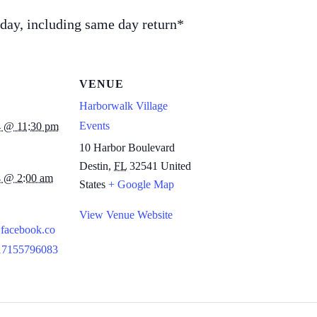
l day, including same day return*
VENUE
Harborwalk Village
Events
4 @ 11:30 pm
10 Harbor Boulevard
Destin
,
FL
32541
United
4 @ 2:00 am
States
+ Google Map
View Venue Website
.facebook.co
117155796083