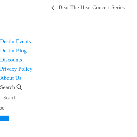
Beat The Heat Concert Series
Destin Events
Destin Blog
Discounts
Privacy Policy
About Us
Search