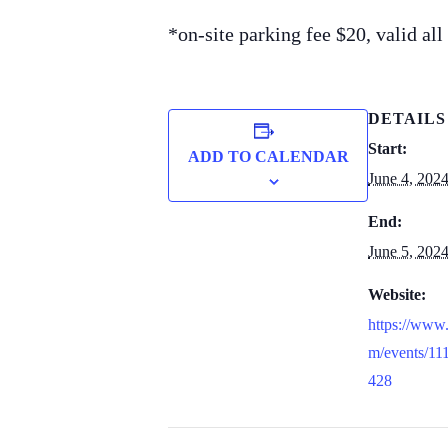
*on-site parking fee $20, valid al
DETAILS
Start:
ADD TO CALENDAR
June 4, 202
End:
June 5, 202
Website:
https://www
m/events/1
428