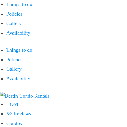
Things to do
Policies
Gallery
Availability
Things to do
Policies
Gallery
Availability
HOME
5⭐ Reviews
Condos