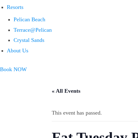
Resorts
Pelican Beach
Terrace@Pelican
Crystal Sands
About Us
Book NOW
« All Events
This event has passed.
Fat Tuesday 