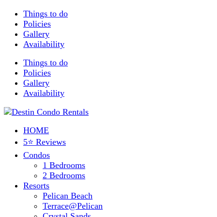
Things to do
Policies
Gallery
Availability
Things to do
Policies
Gallery
Availability
HOME
5⭐ Reviews
Condos
1 Bedrooms
2 Bedrooms
Resorts
Pelican Beach
Terrace@Pelican
Crystal Sands