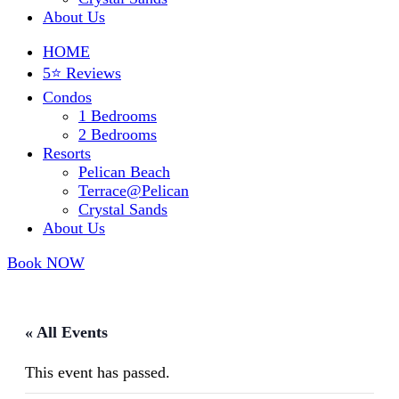
About Us
HOME
5⭐ Reviews
Condos
1 Bedrooms
2 Bedrooms
Resorts
Pelican Beach
Terrace@Pelican
Crystal Sands
About Us
Book NOW
« All Events
This event has passed.