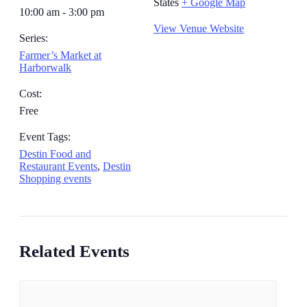
States
+ Google Map
10:00 am - 3:00 pm
View Venue Website
Series:
Farmer’s Market at
Harborwalk
Cost:
Free
Event Tags:
Destin Food and
Restaurant Events
,
Destin
Shopping events
Related Events