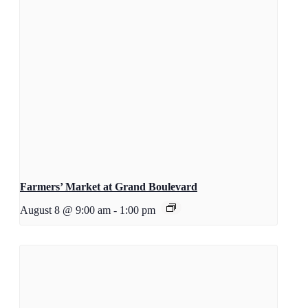
Farmers’ Market at Grand Boulevard
August 8 @ 9:00 am
-
1:00 pm