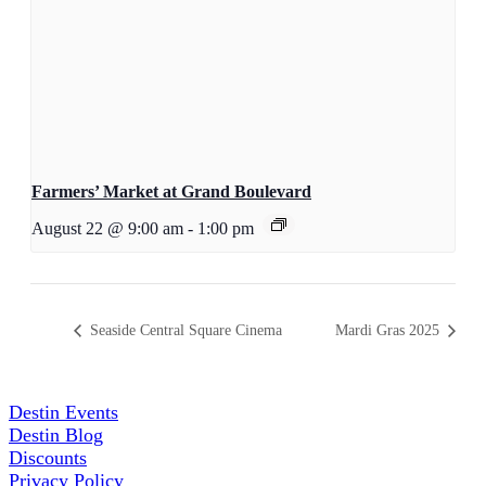
Farmers’ Market at Grand Boulevard
August 22 @ 9:00 am
-
1:00 pm
Seaside Central Square Cinema
Mardi Gras 2025
Destin Events
Destin Blog
Discounts
Privacy Policy