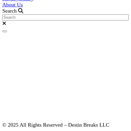
About Us
Search
© 2025 All Rights Reserved – Destin Breaks LLC