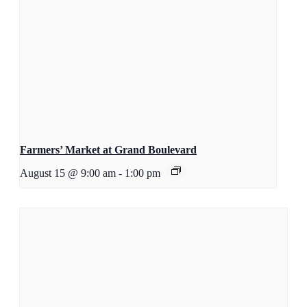
Farmers’ Market at Grand Boulevard
August 15 @ 9:00 am
-
1:00 pm