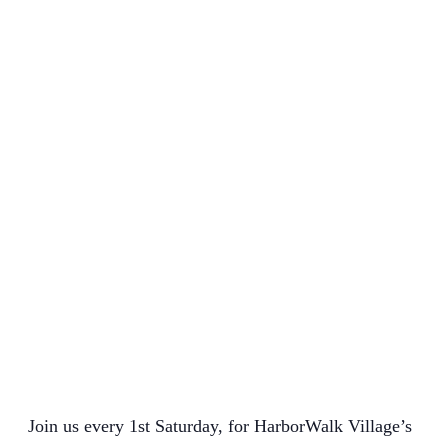
Join us every 1st Saturday, for HarborWalk Village’s