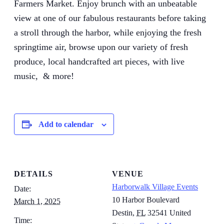
Farmers Market. Enjoy brunch with an unbeatable
view at one of our fabulous restaurants before taking
a stroll through the harbor, while enjoying the fresh
springtime air, browse upon our variety of fresh
produce, local handcrafted art pieces, with live
music, & more!
Add to calendar
DETAILS
VENUE
Harborwalk Village Events
Date:
10 Harbor Boulevard
March 1, 2025
Destin
,
FL
32541
United
Time: