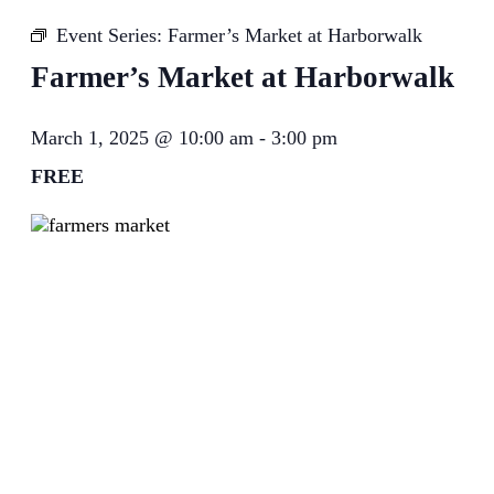
Event Series:
Farmer’s Market at Harborwalk
Farmer’s Market at Harborwalk
March 1, 2025 @ 10:00 am
-
3:00 pm
FREE