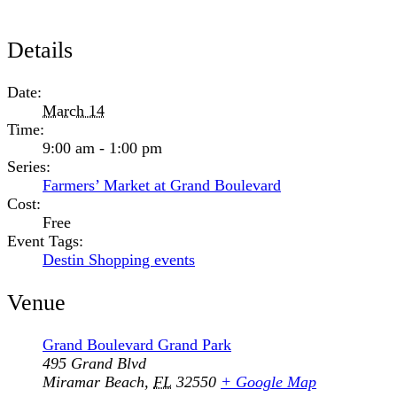
Details
Date:
March 14
Time:
9:00 am - 1:00 pm
Series:
Farmers’ Market at Grand Boulevard
Cost:
Free
Event Tags:
Destin Shopping events
Venue
Grand Boulevard Grand Park
495 Grand Blvd
Miramar Beach
,
FL
32550
+ Google Map