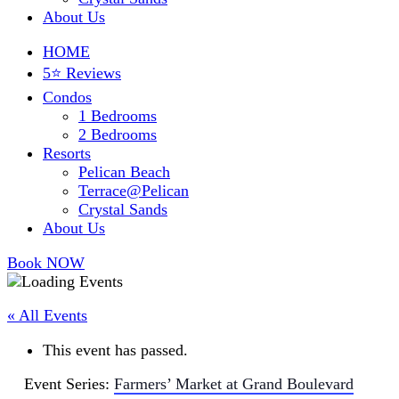
About Us
HOME
5⭐ Reviews
Condos
1 Bedrooms
2 Bedrooms
Resorts
Pelican Beach
Terrace@Pelican
Crystal Sands
About Us
Book NOW
« All Events
This event has passed.
Event Series:
Farmers’ Market at Grand Boulevard