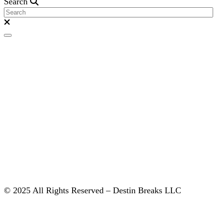
Search
© 2025 All Rights Reserved – Destin Breaks LLC