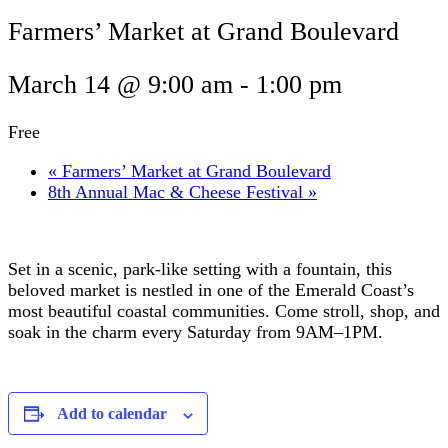
Farmers’ Market at Grand Boulevard
March 14 @ 9:00 am
-
1:00 pm
Free
«
Farmers’ Market at Grand Boulevard
8th Annual Mac & Cheese Festival
»
Set in a scenic, park-like setting with a fountain, this
beloved market is nestled in one of the Emerald Coast’s
most beautiful coastal communities. Come stroll, shop, and
soak in the charm every Saturday from 9AM–1PM.
Add to calendar