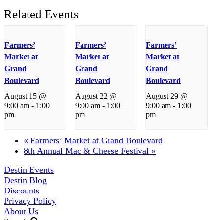
Related Events
Farmers’
Farmers’
Farmers’
Market at
Market at
Market at
Grand
Grand
Grand
Boulevard
Boulevard
Boulevard
August 15 @
August 22 @
August 29 @
9:00 am
-
1:00
9:00 am
-
1:00
9:00 am
-
1:00
pm
pm
pm
«
Farmers’ Market at Grand Boulevard
8th Annual Mac & Cheese Festival
»
Destin Events
Destin Blog
Discounts
Privacy Policy
About Us