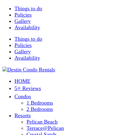
Things to do
Policies
Gallery
Availability
Things to do
Policies
Gallery
Availability
HOME
5⭐ Reviews
Condos
1 Bedrooms
2 Bedrooms
Resorts
Pelican Beach
Terrace@Pelican
Crystal Sands