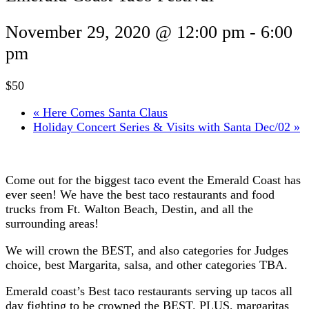
November 29, 2020 @ 12:00 pm
-
6:00
pm
$50
«
Here Comes Santa Claus
Holiday Concert Series & Visits with Santa Dec/02
»
Come out for the biggest taco event the Emerald Coast has
ever seen! We have the best taco restaurants and food
trucks from Ft. Walton Beach, Destin, and all the
surrounding areas!
We will crown the BEST, and also categories for Judges
choice, best Margarita, salsa, and other categories TBA.
Emerald coast’s Best taco restaurants serving up tacos all
day fighting to be crowned the BEST. PLUS, margaritas