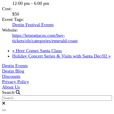
12:00 pm - 6:00 pm
Cost:
$50
Event Tags:
Destin Festival Events
Website:
https://letseattacos.com/buy-
tickets/ols/categories/emerald-coast
«
Here Comes Santa Claus
Holiday Concert Series & Visits with Santa Dec/02
»
Destin Events
Destin Blog
Discounts
Privacy Policy
About Us
Search