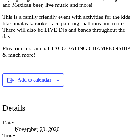
and Mexican beer, live music and more!
This is a family friendly event with activities for the kids
like pinatas,karaoke, face painting, balloons and more.
There will also be LIVE DJs and bands throughout the
day.
Plus, our first annual TACO EATING CHAMPIONSHIP
& much more!
Add to calendar
Details
Date:
November 29, 2020
Time: