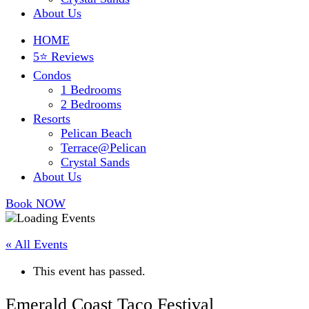
About Us
HOME
5⭐ Reviews
Condos
1 Bedrooms
2 Bedrooms
Resorts
Pelican Beach
Terrace@Pelican
Crystal Sands
About Us
Book NOW
« All Events
This event has passed.
Emerald Coast Taco Festival