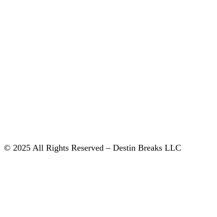
© 2025 All Rights Reserved – Destin Breaks LLC