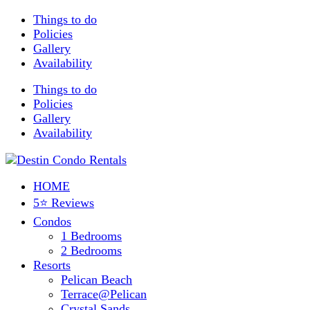
Things to do
Policies
Gallery
Availability
Things to do
Policies
Gallery
Availability
HOME
5⭐ Reviews
Condos
1 Bedrooms
2 Bedrooms
Resorts
Pelican Beach
Terrace@Pelican
Crystal Sands