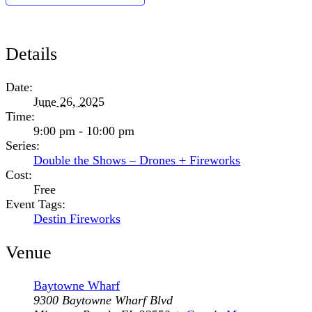
Details
Date:
June 26, 2025
Time:
9:00 pm - 10:00 pm
Series:
Double the Shows – Drones + Fireworks
Cost:
Free
Event Tags:
Destin Fireworks
Venue
Baytowne Wharf
9300 Baytowne Wharf Blvd