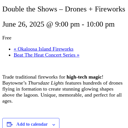
Double the Shows – Drones + Fireworks
June 26, 2025 @ 9:00 pm
-
10:00 pm
Free
«
Okaloosa Island Fireworks
Beat The Heat Concert Series
»
Trade traditional fireworks for
high-tech magic
!
Baytowne’s
Thursdaze Lights
features hundreds of drones
flying in formation to create stunning glowing shapes
above the lagoon. Unique, memorable, and perfect for all
ages.
Add to calendar