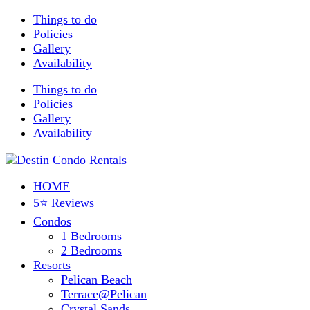
Things to do
Policies
Gallery
Availability
Things to do
Policies
Gallery
Availability
HOME
5⭐ Reviews
Condos
1 Bedrooms
2 Bedrooms
Resorts
Pelican Beach
Terrace@Pelican
Crystal Sands