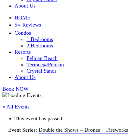
About Us
HOME
5⭐ Reviews
Condos
1 Bedrooms
2 Bedrooms
Resorts
Pelican Beach
Terrace@Pelican
Crystal Sands
About Us
Book NOW
« All Events
This event has passed.
Event Series:
Double the Shows – Drones + Fireworks