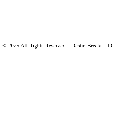
© 2025 All Rights Reserved – Destin Breaks LLC