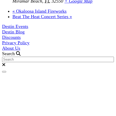
Miramar Beach
,
FL
32550
+ Google Map
«
Okaloosa Island Fireworks
Beat The Heat Concert Series
»
Destin Events
Destin Blog
Discounts
Privacy Policy
About Us
Search