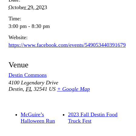
October 29, 2023
Time:
3:00 pm - 8:30 pm
Website:
https://www.facebook.com/events/549053440391679
Venue
Destin Commons
4100 Legendary Drive
Destin
,
FL
32541
US
+ Google Map
McGuire’s
2023 Fall Destin Food
Halloween Run
Truck Fest