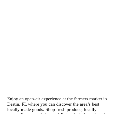
Enjoy an open-air experience at the farmers market in
Destin, FL where you can discover the area’s best
locally made goods. Shop fresh produce, locally-