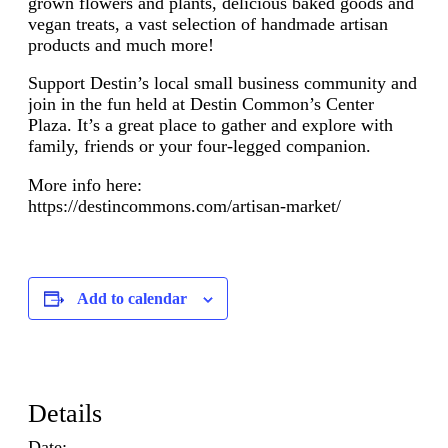
grown flowers and plants, delicious baked goods and
vegan treats, a vast selection of handmade artisan
products and much more!
Support Destin’s local small business community and
join in the fun held at Destin Common’s Center
Plaza. It’s a great place to gather and explore with
family, friends or your four-legged companion.
More info here:
https://destincommons.com/artisan-market/
Add to calendar
Details
Date: