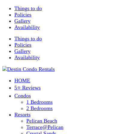
Things to do
Policies
Gallery
Availability
Things to do
Policies
Gallery
Availability
HOME
5⭐ Reviews
Condos
1 Bedrooms
2 Bedrooms
Resorts
Pelican Beach
Terrace@Pelican
Crystal Sands