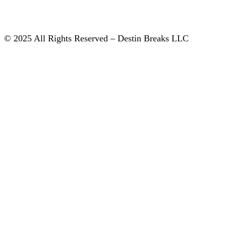
© 2025 All Rights Reserved – Destin Breaks LLC