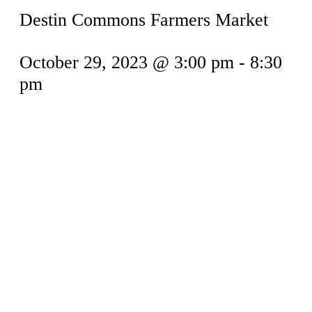
Destin Commons Farmers Market
October 29, 2023 @ 3:00 pm
-
8:30
pm