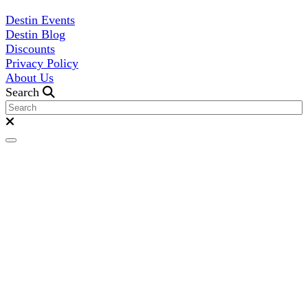
Destin Events
Destin Blog
Discounts
Privacy Policy
About Us
Search