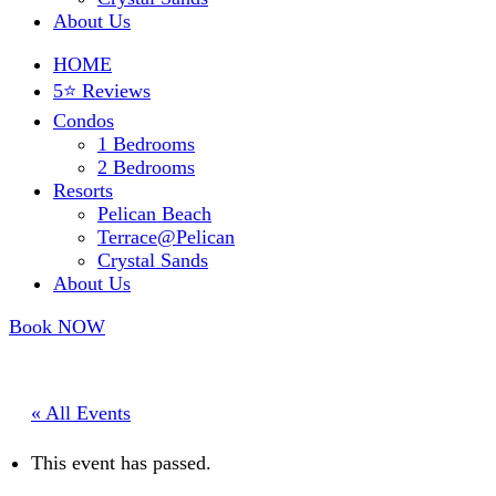
About Us
HOME
5⭐ Reviews
Condos
1 Bedrooms
2 Bedrooms
Resorts
Pelican Beach
Terrace@Pelican
Crystal Sands
About Us
Book NOW
« All Events
This event has passed.