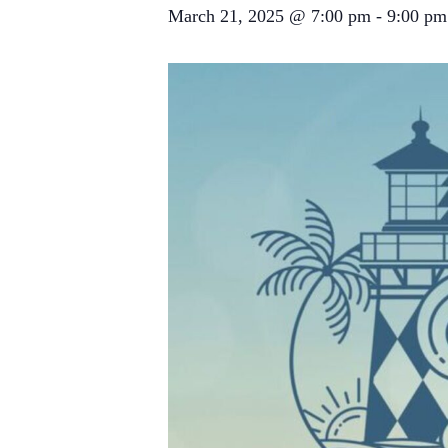
March 21, 2025 @ 7:00 pm
-
9:00 pm