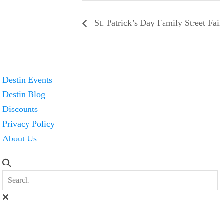
St. Patrick’s Day Family Street Fai
Destin Events
Destin Blog
Discounts
Privacy Policy
About Us