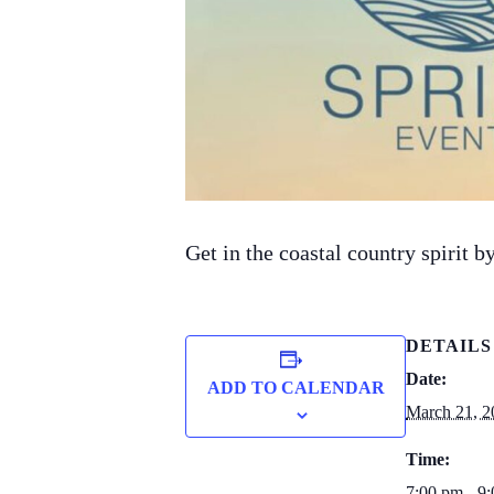
Get in the coastal country spirit
DETAILS
Date:
ADD TO CALENDAR
March 21, 2
Time:
7:00 pm - 9