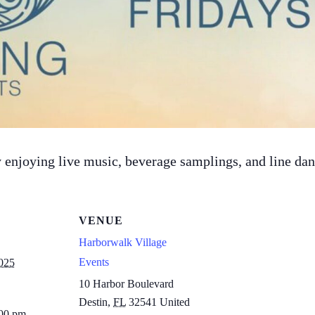
 by enjoying live music, beverage samplings, and line d
VENUE
Harborwalk Village
Events
025
10 Harbor Boulevard
Destin
,
FL
32541
United
:00 pm