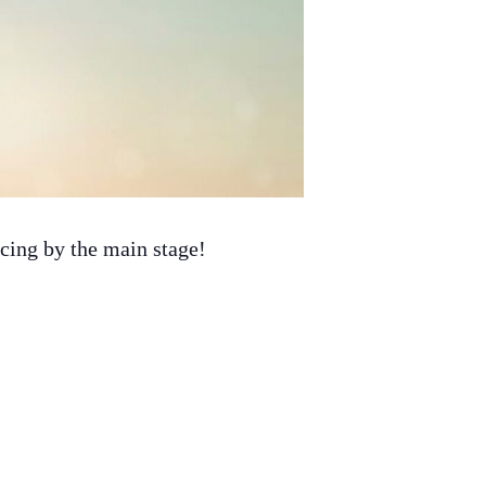
ancing by the main stage!