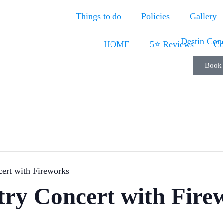
Things to do
Policies
Gallery
HOME
5⭐ Reviews
Co
Book
ert with Fireworks
try Concert with Fire