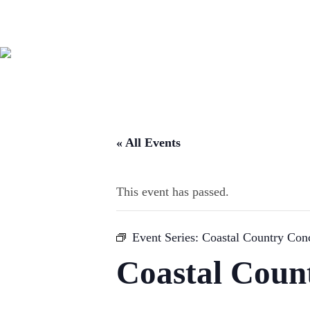
« All Events
This event has passed.
Event Series:
Coastal Country Conc
Coastal Coun