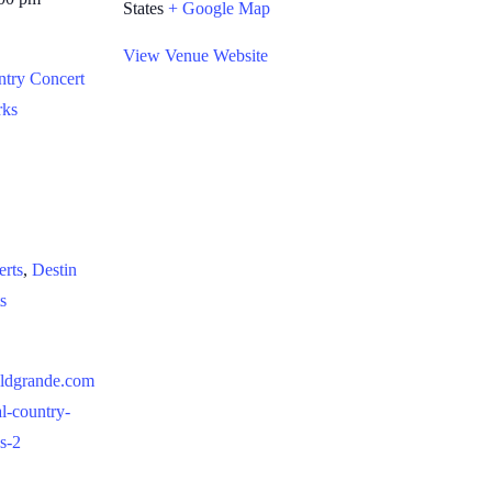
States
+ Google Map
View Venue Website
ntry Concert
rks
:
erts
,
Destin
s
aldgrande.com
al-country-
es-2