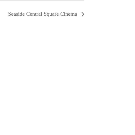
Seaside Central Square Cinema