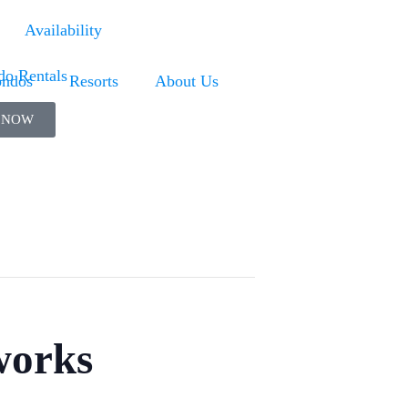
Availability
ndos
Resorts
About Us
 NOW
works