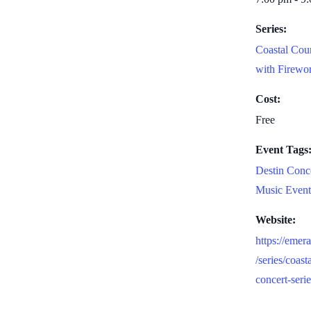
Series:
Coastal Cou
with Firewo
Cost:
Free
Event Tags
Destin Conc
Music Event
Website:
https://emer
/series/coast
concert-seri