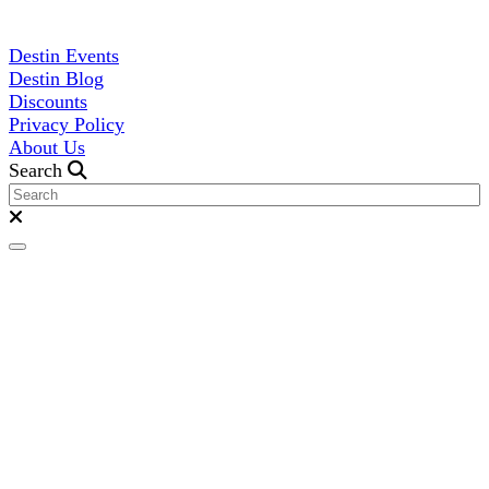
Destin Events
Destin Blog
Discounts
Privacy Policy
About Us
Search