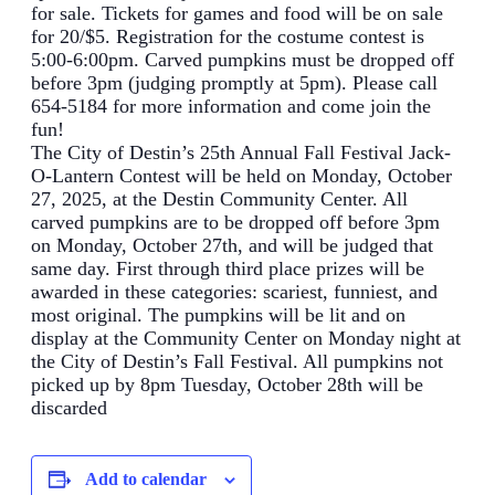
for sale. Tickets for games and food will be on sale
for 20/$5. Registration for the costume contest is
5:00-6:00pm. Carved pumpkins must be dropped off
before 3pm (judging promptly at 5pm). Please call
654-5184 for more information and come join the
fun!
The City of Destin’s 25th Annual Fall Festival Jack-
O-Lantern Contest will be held on Monday, October
27, 2025, at the Destin Community Center. All
carved pumpkins are to be dropped off before 3pm
on Monday, October 27th, and will be judged that
same day. First through third place prizes will be
awarded in these categories: scariest, funniest, and
most original. The pumpkins will be lit and on
display at the Community Center on Monday night at
the City of Destin’s Fall Festival. All pumpkins not
picked up by 8pm Tuesday, October 28th will be
discarded
Add to calendar