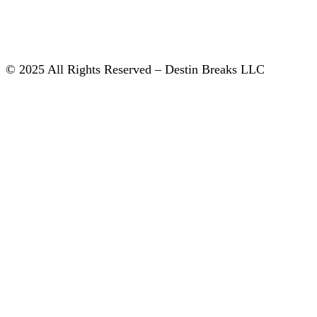
© 2025 All Rights Reserved – Destin Breaks LLC