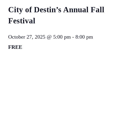
City of Destin’s Annual Fall
Festival
October 27, 2025 @ 5:00 pm
-
8:00 pm
FREE