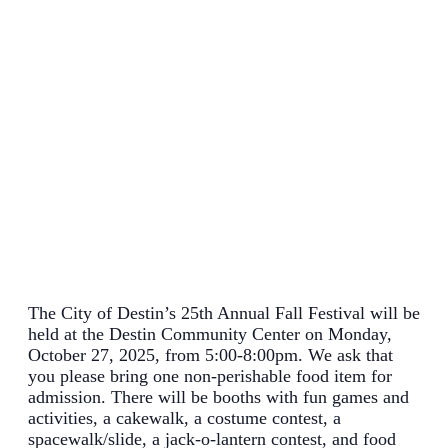
The City of Destin’s 25th Annual Fall Festival will be
held at the Destin Community Center on Monday,
October 27, 2025, from 5:00-8:00pm. We ask that
you please bring one non-perishable food item for
admission. There will be booths with fun games and
activities, a cakewalk, a costume contest, a
spacewalk/slide, a jack-o-lantern contest, and food