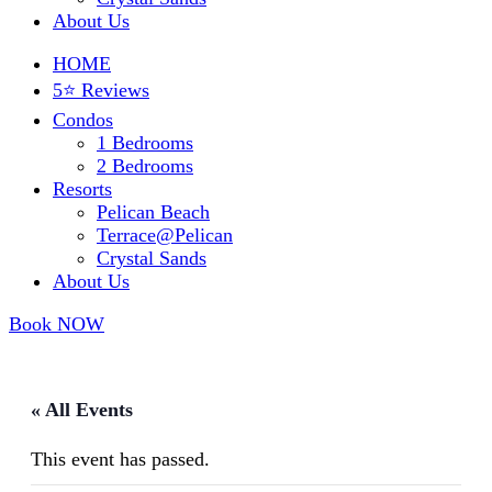
About Us
HOME
5⭐ Reviews
Condos
1 Bedrooms
2 Bedrooms
Resorts
Pelican Beach
Terrace@Pelican
Crystal Sands
About Us
Book NOW
« All Events
This event has passed.