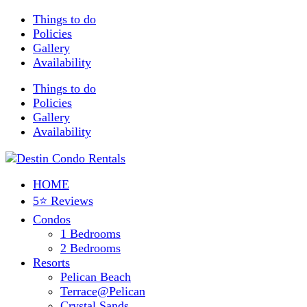
Things to do
Policies
Gallery
Availability
Things to do
Policies
Gallery
Availability
HOME
5⭐ Reviews
Condos
1 Bedrooms
2 Bedrooms
Resorts
Pelican Beach
Terrace@Pelican
Crystal Sands