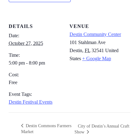
DETAILS
VENUE
Destin Community Center
Date:
101 Stahlman Ave
October 27, 2025
Destin
,
FL
32541
United
Time:
States
+ Google Map
5:00 pm - 8:00 pm
Cost:
Free
Event Tags:
Destin Festival Events
Destin Commons Farmers
City of Destin’s Annual Craft
Market
Show