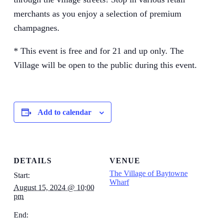
merchants as you enjoy a selection of premium
champagnes.
* This event is free and for 21 and up only. The
Village will be open to the public during this event.
Add to calendar
DETAILS
VENUE
The Village of Baytowne
Start:
Wharf
August 15, 2024 @ 10:00
pm
End: