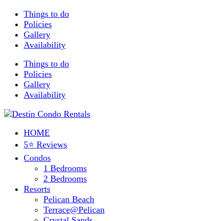
Things to do
Policies
Gallery
Availability
Things to do
Policies
Gallery
Availability
HOME
5⭐ Reviews
Condos
1 Bedrooms
2 Bedrooms
Resorts
Pelican Beach
Terrace@Pelican
Crystal Sands