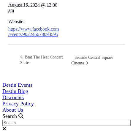
August 16, 2024 @ 12:00
am
Website:
https://www.facebook.com
/events/902246678093595
Beat The Heat Concert
Seaside Central Square
Series
Cinema
Destin Events
Destin Blog
Discounts
Privacy Policy
About Us
Search