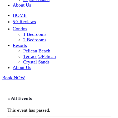
About Us
HOME
5⭐ Reviews
Condos
1 Bedrooms
2 Bedrooms
Resorts
Pelican Beach
Terrace@Pelican
Crystal Sands
About Us
Book NOW
« All Events
This event has passed.