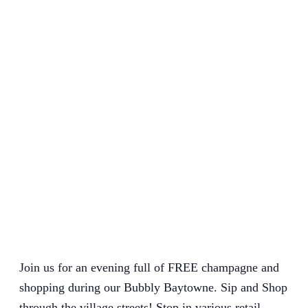
Join us for an evening full of FREE champagne and
shopping during our Bubbly Baytowne. Sip and Shop
through the village streets! Stop in various retail