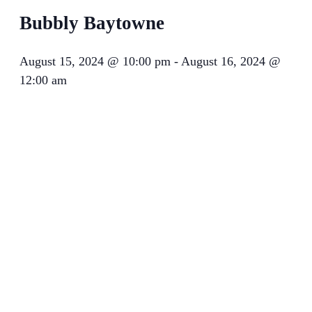
Bubbly Baytowne
August 15, 2024 @ 10:00 pm
-
August 16, 2024 @
12:00 am