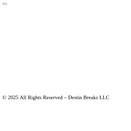
© 2025 All Rights Reserved – Destin Breaks LLC