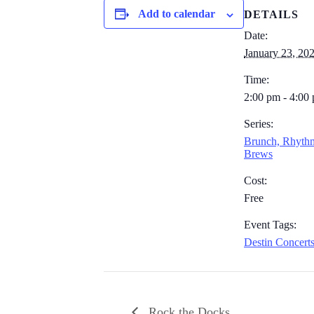
Add to calendar
DETAILS
Date:
January 23, 20
Time:
2:00 pm - 4:00
Series:
Brunch, Rhyth
Brews
Cost:
Free
Event Tags:
Destin Concert
Rock the Docks