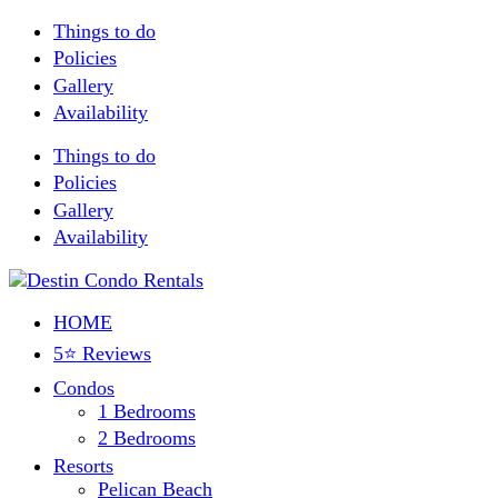
Things to do
Policies
Gallery
Availability
Things to do
Policies
Gallery
Availability
HOME
5⭐ Reviews
Condos
1 Bedrooms
2 Bedrooms
Resorts
Pelican Beach