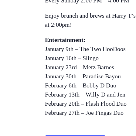
Every Sunday 2:00 PM – 4:00 PM
Enjoy brunch and brews at Harry T’s,
at 2:00pm!
Entertainment:
January 9th – The Two HooDoos
January 16th – Slingo
January 23rd – Metz Barnes
January 30th – Paradise Bayou
February 6th – Bobby D Duo
February 13th – Willy D and Jen
February 20th – Flash Flood Duo
February 27th – Joe Fingas Duo