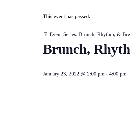
This event has passed.
Event Series:
Brunch, Rhythm, & Br
Brunch, Rhyt
January 23, 2022 @ 2:00 pm
-
4:00 pm