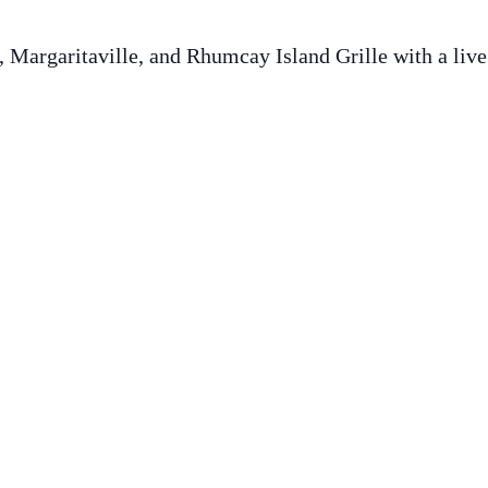
 Margaritaville, and Rhumcay Island Grille with a live