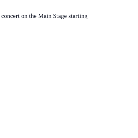
 concert on the Main Stage starting