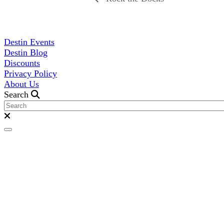
Destin Events
Destin Blog
Discounts
Privacy Policy
About Us
Search