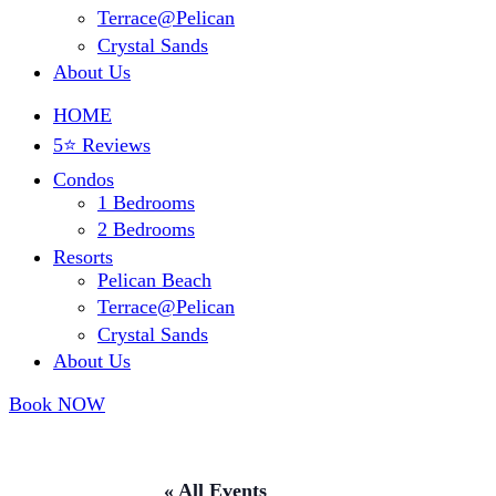
Terrace@Pelican
Crystal Sands
About Us
HOME
5⭐ Reviews
Condos
1 Bedrooms
2 Bedrooms
Resorts
Pelican Beach
Terrace@Pelican
Crystal Sands
About Us
Book NOW
« All Events