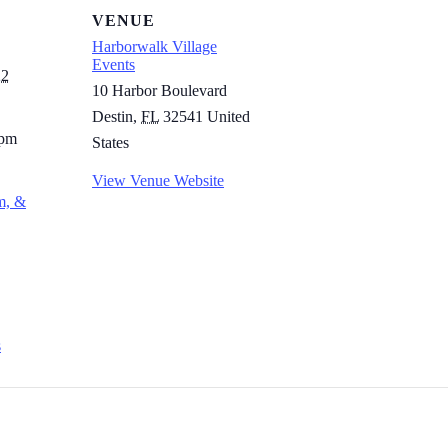
VENUE
Harborwalk Village
Events
22
10 Harbor Boulevard
Destin
,
FL
32541
United
 pm
States
View Venue Website
m, &
s