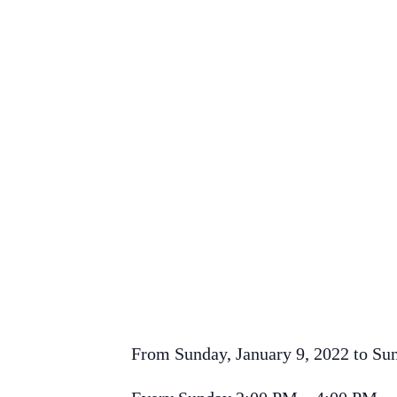
From Sunday, January 9, 2022 to Su