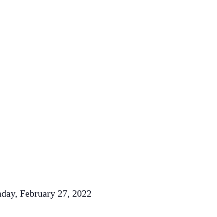
nday, February 27, 2022