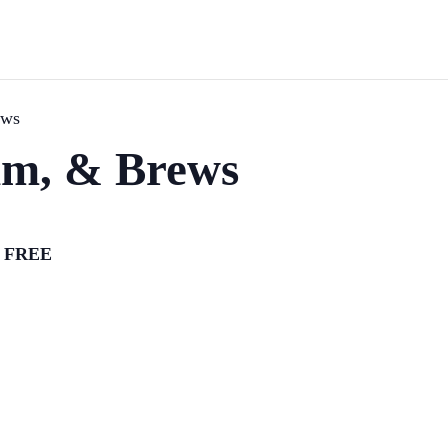
ews
hm, & Brews
FREE