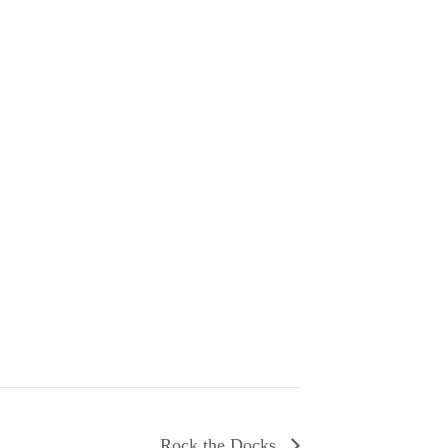
Rock the Docks