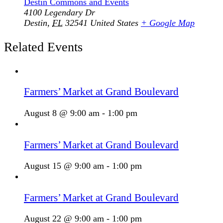
Destin Commons and Events
4100 Legendary Dr
Destin
,
FL
32541
United States
+ Google Map
Related Events
Farmers’ Market at Grand Boulevard
August 8 @ 9:00 am
-
1:00 pm
Farmers’ Market at Grand Boulevard
August 15 @ 9:00 am
-
1:00 pm
Farmers’ Market at Grand Boulevard
August 22 @ 9:00 am
-
1:00 pm