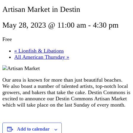
Artisan Market in Destin
May 28, 2023 @ 11:00 am
-
4:30 pm
Free
«
Lionfish & Libations
All American Thursday
»
Our area is known for more than just beautiful beaches.
We also boast a number of talented artists, top-notch local
growers, and bakers that take the cake. Destin Commons is
excited to announce our Destin Commons Artisan Market
which will take place on the last Sunday of every month.
Add to calendar