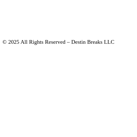
© 2025 All Rights Reserved – Destin Breaks LLC