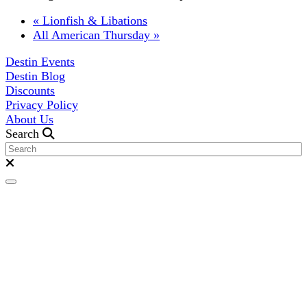
«
Lionfish & Libations
All American Thursday
»
Destin Events
Destin Blog
Discounts
Privacy Policy
About Us
Search