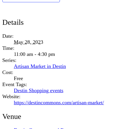
Details
Date:
May 28, 2023
Time:
11:00 am - 4:30 pm
Series:
Artisan Market in Destin
Cost:
Free
Event Tags:
Destin Shopping events
Website:
https://destincommons.com/artisan-market/
Venue