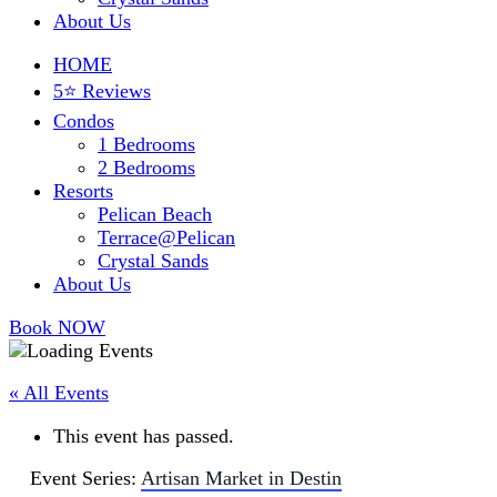
About Us
HOME
5⭐ Reviews
Condos
1 Bedrooms
2 Bedrooms
Resorts
Pelican Beach
Terrace@Pelican
Crystal Sands
About Us
Book NOW
« All Events
This event has passed.
Event Series:
Artisan Market in Destin