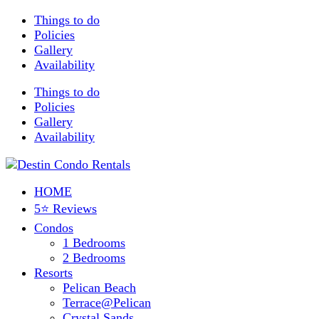
Things to do
Policies
Gallery
Availability
Things to do
Policies
Gallery
Availability
HOME
5⭐ Reviews
Condos
1 Bedrooms
2 Bedrooms
Resorts
Pelican Beach
Terrace@Pelican
Crystal Sands