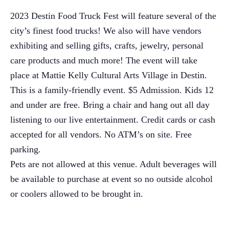
2023 Destin Food Truck Fest will feature several of the
city’s finest food trucks! We also will have vendors
exhibiting and selling gifts, crafts, jewelry, personal
care products and much more! The event will take
place at Mattie Kelly Cultural Arts Village in Destin.
This is a family-friendly event. $5 Admission. Kids 12
and under are free. Bring a chair and hang out all day
listening to our live entertainment. Credit cards or cash
accepted for all vendors. No ATM’s on site. Free
parking.
Pets are not allowed at this venue. Adult beverages will
be available to purchase at event so no outside alcohol
or coolers allowed to be brought in.