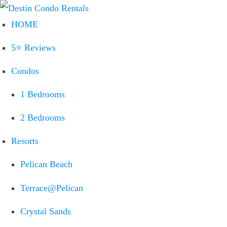
HOME
5⭐ Reviews
Condos
1 Bedrooms
2 Bedrooms
Resorts
Pelican Beach
Terrace@Pelican
Crystal Sands