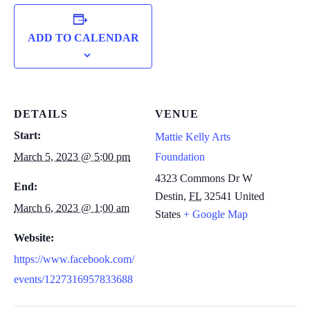
ADD TO CALENDAR
DETAILS
VENUE
Start:
Mattie Kelly Arts
March 5, 2023 @ 5:00 pm
Foundation
4323 Commons Dr W
End:
Destin
,
FL
32541
United
March 6, 2023 @ 1:00 am
States
+ Google Map
Website:
https://www.facebook.com/
events/1227316957833688