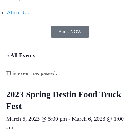
About Us
Book NOW
« All Events
This event has passed.
2023 Spring Destin Food Truck
Fest
March 5, 2023 @ 5:00 pm
-
March 6, 2023 @ 1:00
am