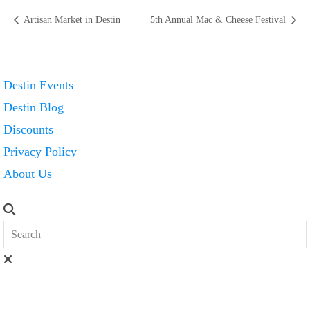
Artisan Market in Destin
5th Annual Mac & Cheese Festival
Destin Events
Destin Blog
Discounts
Privacy Policy
About Us