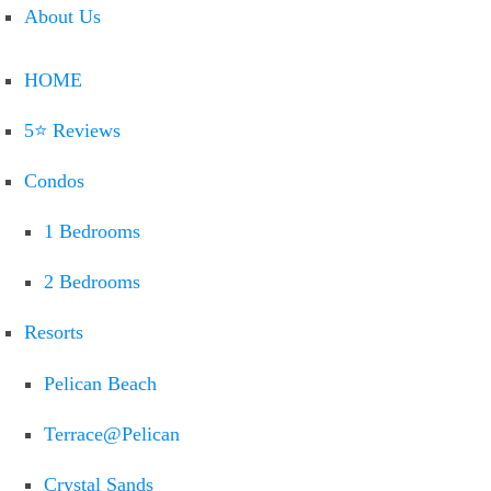
About Us
HOME
5⭐ Reviews
Condos
1 Bedrooms
2 Bedrooms
Resorts
Pelican Beach
Terrace@Pelican
Crystal Sands